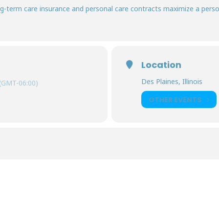
-term care insurance and personal care contracts maximize a person’
Location
Des Plaines, Illinois
(GMT-06:00)
OTHER EVENTS