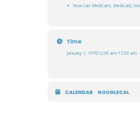
How can Medicare, Medicaid, long
Time
January 1, 1970
12:00 am
-
12:00 am
CALENDAR
GOOGLECAL