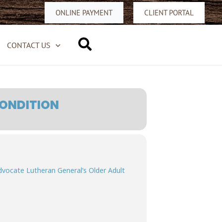
ONLINE PAYMENT
CLIENT PORTAL
Search
CONTACT US
CONDITION
Advocate Lutheran General’s Older Adult