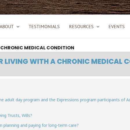
ABOUT
TESTIMONIALS
RESOURCES
EVENTS
A CHRONIC MEDICAL CONDITION
R LIVING WITH A CHRONIC MEDICAL 
 the adult day program and the Expressions program participants of 
ing Trusts, Wills?
in planning and paying for long-term care?