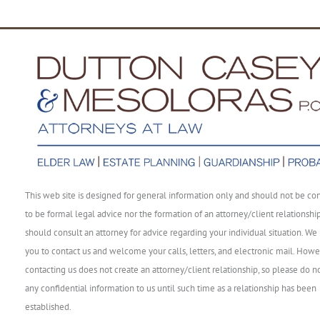
This web site is designed for general information only and should not be co
to be formal legal advice nor the formation of an attorney/client relationshi
should consult an attorney for advice regarding your individual situation. We 
you to contact us and welcome your calls, letters, and electronic mail. Howe
contacting us does not create an attorney/client relationship, so please do n
any confidential information to us until such time as a relationship has been
established.