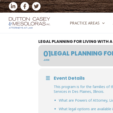
Skip
to
content
PRACTICE AREAS
LEGAL PLANNING FOR LIVING WITH 
01
LEGAL PLANNING FO
JAN
Event Details
This program is for the families of
Services in Des Plaines, Illinois.
What are Powers of Attorney, Liv
What legal options are available 