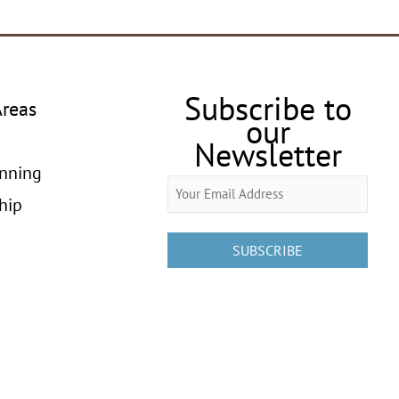
Subscribe to
Areas
our
Newsletter
anning
Email
hip
(Required)