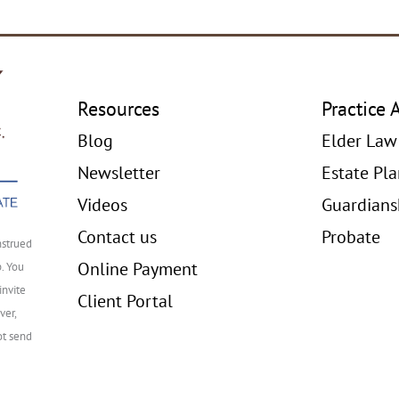
Resources
Practice 
Blog
Elder Law
Newsletter
Estate Pl
Videos
Guardians
Contact us
Probate
nstrued
Online Payment
p. You
invite
Client Portal
ver,
ot send