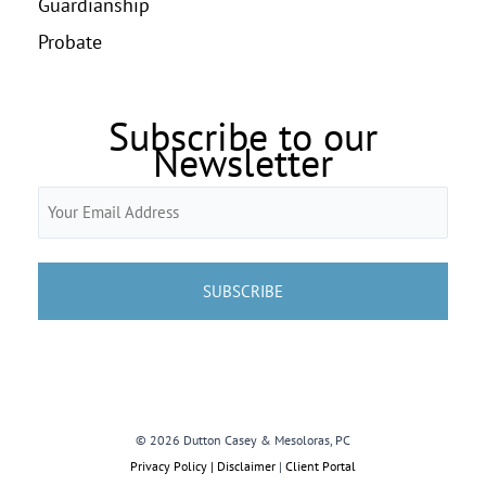
Guardianship
Probate
Subscribe to our
Newsletter
Email
(Required)
© 2026 Dutton Casey & Mesoloras, PC
Privacy Policy | Disclaimer
|
Client Portal