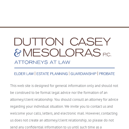
This web site is designed for general information only and should not
be construed to be formal legal advice nor the formation of an
attorney/client relationship. You should consult an attorney for advice
regarding your individual situation. We invite you to contact us and
welcome your calls, letters, and electronic mail. However, contacting
us does not create an attorney/client relationship, so please do not
send any confidential information to us until such time as a