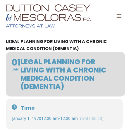
Skip
to
content
LEGAL PLANNING FOR LIVING WITH A CHRONIC
MEDICAL CONDITION (DEMENTIA)
01
LEGAL PLANNING FOR
LIVING WITH A CHRONIC
JAN
MEDICAL CONDITION
(DEMENTIA)
Time
January 1, 1970
12:00 am
-
12:00 am
(GMT-06:00)