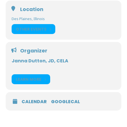
Location
Des Plaines, Illinois
OTHER EVENTS
Organizer
Janna Dutton, JD, CELA
LEARN MORE
CALENDAR
GOOGLECAL