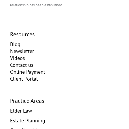
relationship has been established.
Resources
Blog
Newsletter
Videos
Contact us
Online Payment
Client Portal
Practice Areas
Elder Law
Estate Planning