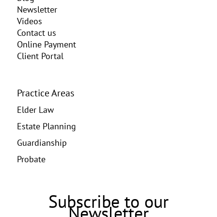
Newsletter
Videos
Contact us
Online Payment
Client Portal
Practice Areas
Elder Law
Estate Planning
Guardianship
Probate
Subscribe to our
Newsletter