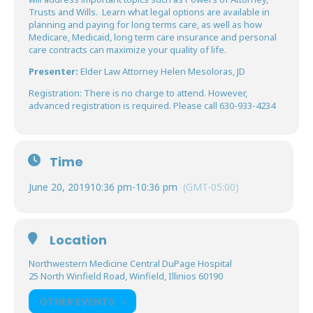
Trusts and Wills. Learn what legal options are available in
planning and paying for long terms care, as well as how
Medicare, Medicaid, long term care insurance and personal
care contracts can maximize your quality of life.
Presenter:
Elder Law Attorney Helen Mesoloras, JD
Registration: There is no charge to attend. However,
advanced registration is required. Please call 630-933-4234
Time
June 20, 2019
10:36 pm
-
10:36 pm
(GMT-05:00)
Location
Northwestern Medicine Central DuPage Hospital
25 North Winfield Road, Winfield, Illinios 60190
OTHER EVENTS