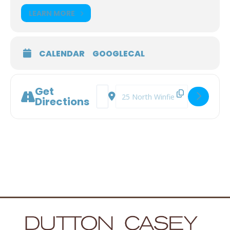
LEARN MORE
CALENDAR
GOOGLECAL
Get
Address - Legal Planning for Living wit
Destination Address - Legal Plann
Directions