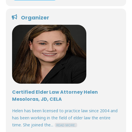
Organizer
Certified Elder Law Attorney Helen
Mesoloras, JD, CELA
Helen has been licensed to practice law since 2004 and
has been working in the field of elder law the entire
time. She joined the...
READ MORE.