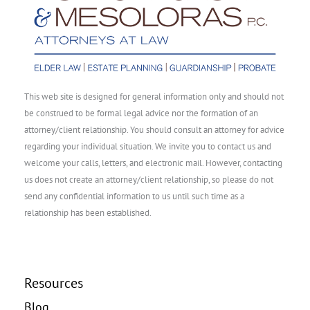
This web site is designed for general information only and should not
be construed to be formal legal advice nor the formation of an
attorney/client relationship. You should consult an attorney for advice
regarding your individual situation. We invite you to contact us and
welcome your calls, letters, and electronic mail. However, contacting
us does not create an attorney/client relationship, so please do not
send any confidential information to us until such time as a
relationship has been established.
Resources
Blog