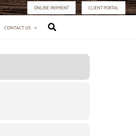
ONLINE PAYMENT
CLIENT PORTAL
Search
CONTACT US