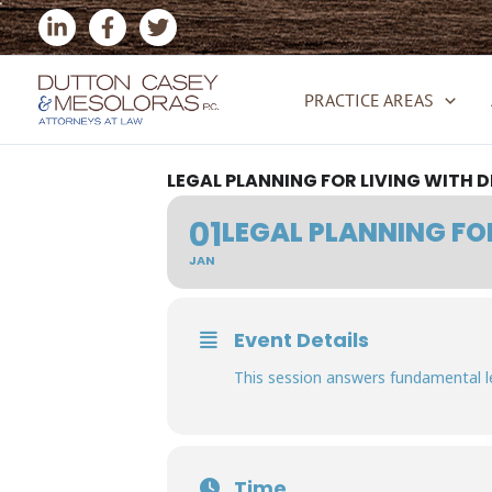
Skip
to
content
PRACTICE AREAS
LEGAL PLANNING FOR LIVING WITH 
01
LEGAL PLANNING FO
JAN
Event Details
This session answers fundamental l
Time