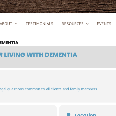
ABOUT
TESTIMONIALS
RESOURCES
EVENTS
DEMENTIA
R LIVING WITH DEMENTIA
egal questions common to all clients and family members.
Location