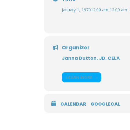
January 1, 1970
12:00 am
-
12:00 am
Organizer
Janna Dutton, JD, CELA
LEARN MORE
CALENDAR
GOOGLECAL