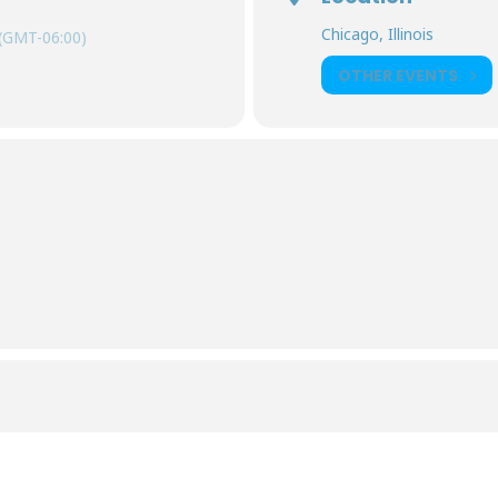
Chicago, Illinois
(GMT-06:00)
OTHER EVENTS