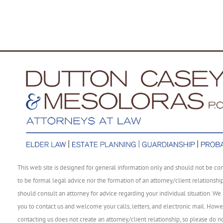
This web site is designed for general information only and should not be co
to be formal legal advice nor the formation of an attorney/client relationshi
should consult an attorney for advice regarding your individual situation. We 
you to contact us and welcome your calls, letters, and electronic mail. Howe
contacting us does not create an attorney/client relationship, so please do n