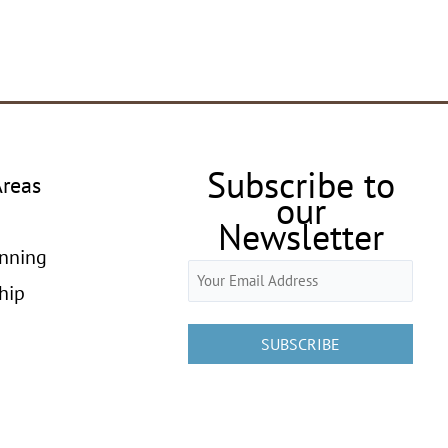
Subscribe to
Areas
our
Newsletter
anning
Email
hip
(Required)