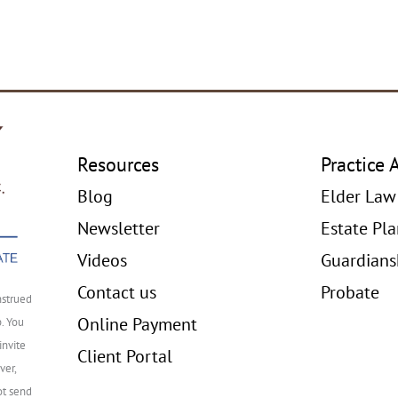
Resources
Practice 
Blog
Elder Law
Newsletter
Estate Pl
Videos
Guardians
Contact us
Probate
nstrued
Online Payment
p. You
invite
Client Portal
ver,
ot send