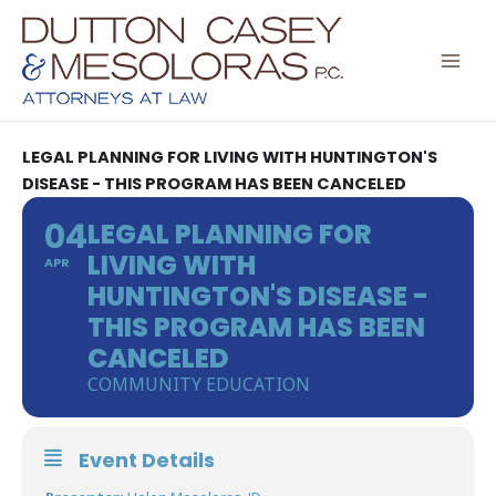
Skip
to
content
LEGAL PLANNING FOR LIVING WITH HUNTINGTON'S
DISEASE - THIS PROGRAM HAS BEEN CANCELED
04
LEGAL PLANNING FOR
LIVING WITH
APR
HUNTINGTON'S DISEASE -
THIS PROGRAM HAS BEEN
CANCELED
COMMUNITY EDUCATION
Event Details