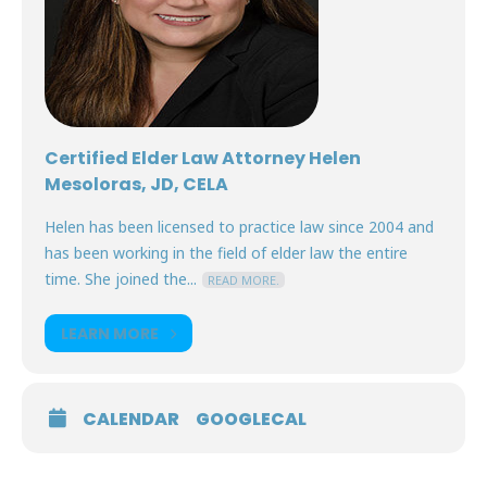
Certified Elder Law Attorney Helen
Mesoloras, JD, CELA
Helen has been licensed to practice law since 2004 and
has been working in the field of elder law the entire
time. She joined the...
READ MORE.
LEARN MORE
CALENDAR
GOOGLECAL