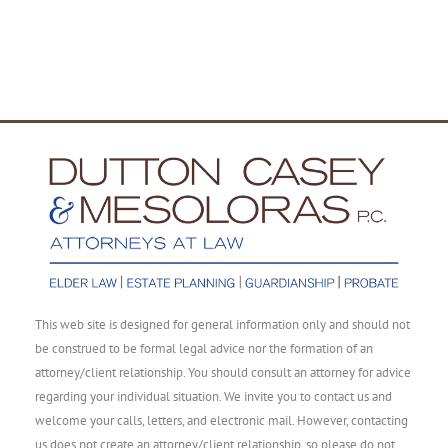
This web site is designed for general information only and should not
be construed to be formal legal advice nor the formation of an
attorney/client relationship. You should consult an attorney for advice
regarding your individual situation. We invite you to contact us and
welcome your calls, letters, and electronic mail. However, contacting
us does not create an attorney/client relationship, so please do not