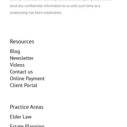
send any confidential information to us until such time as a
relationship has been established.
Resources
Blog
Newsletter
Videos
Contact us
Online Payment
Client Portal
Practice Areas
Elder Law
Estate Planning