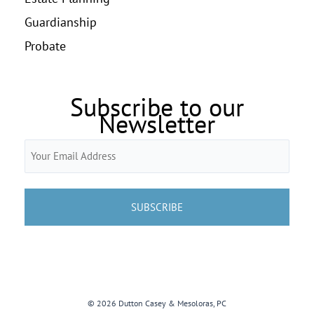
Guardianship
Probate
Subscribe to our
Newsletter
Email
(Required)
© 2026 Dutton Casey & Mesoloras, PC