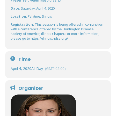
Presenter:
Helen Mesoloras, JD
Date:
Saturday, April 4, 2020
Location
: Palatine, Illinois
Registration:
This session is being offered in conjunction
with a conference offered by the Huntington Disease
Society of America; Illinois Chapter. For more information,
please go to
https://illinois.hdsa.org/
Time
April 4, 2020
All Day
(GMT-05:00)
Organizer