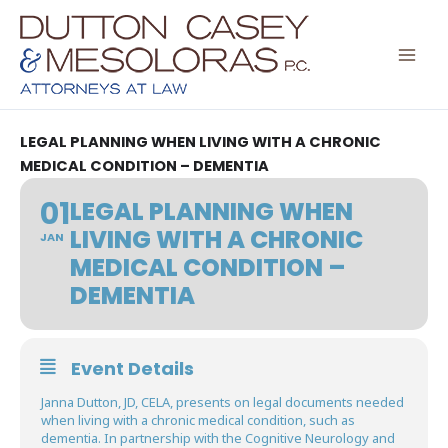
Skip
to
content
LEGAL PLANNING WHEN LIVING WITH A CHRONIC
MEDICAL CONDITION – DEMENTIA
01
LEGAL PLANNING WHEN
LIVING WITH A CHRONIC
JAN
MEDICAL CONDITION –
DEMENTIA
Event Details
Janna Dutton, JD, CELA, presents on legal documents needed
when living with a chronic medical condition, such as
dementia. In partnership with the Cognitive Neurology and