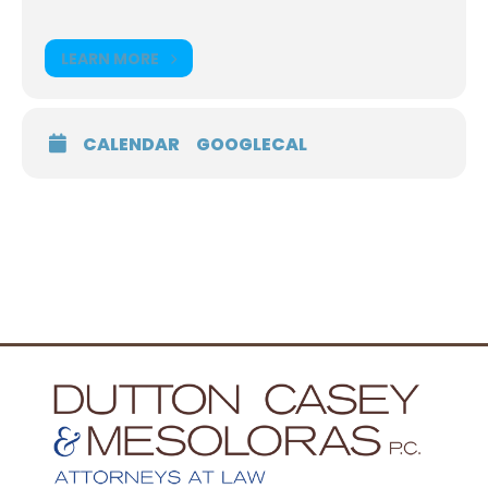
LEARN MORE
CALENDAR
GOOGLECAL