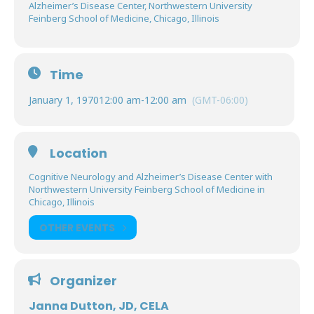
Alzheimer’s Disease Center, Northwestern University
Feinberg School of Medicine, Chicago, Illinois
Time
January 1, 1970
12:00 am
-
12:00 am
(GMT-06:00)
Location
Cognitive Neurology and Alzheimer’s Disease Center with
Northwestern University Feinberg School of Medicine in
Chicago, Illinois
OTHER EVENTS
Organizer
Janna Dutton, JD, CELA