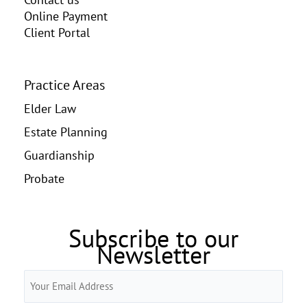
Online Payment
Client Portal
Practice Areas
Elder Law
Estate Planning
Guardianship
Probate
Subscribe to our
Newsletter
Email
(Required)