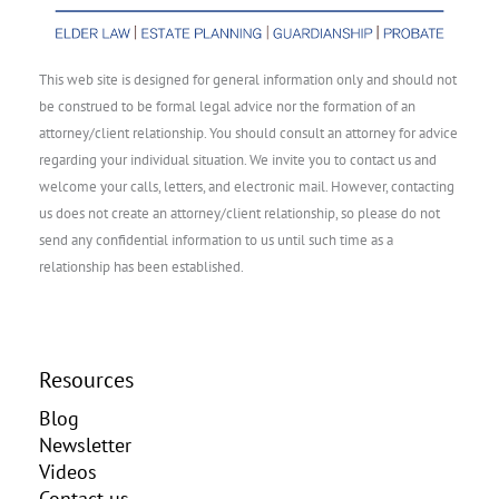
This web site is designed for general information only and should not
be construed to be formal legal advice nor the formation of an
attorney/client relationship. You should consult an attorney for advice
regarding your individual situation. We invite you to contact us and
welcome your calls, letters, and electronic mail. However, contacting
us does not create an attorney/client relationship, so please do not
send any confidential information to us until such time as a
relationship has been established.
Resources
Blog
Newsletter
Videos
Contact us