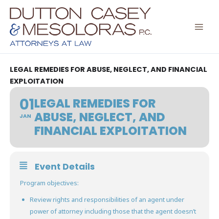
Skip
to
content
LEGAL REMEDIES FOR ABUSE, NEGLECT, AND FINANCIAL
EXPLOITATION
01
LEGAL REMEDIES FOR
ABUSE, NEGLECT, AND
JAN
FINANCIAL EXPLOITATION
Event Details
Program objectives:
Review rights and responsibilities of an agent under
power of attorney including those that the agent doesn’t