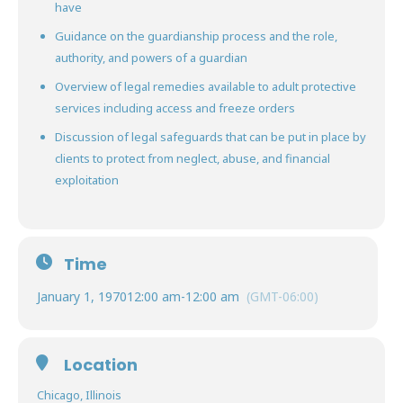
have
Guidance on the guardianship process and the role,
authority, and powers of a guardian
Overview of legal remedies available to adult protective
services including access and freeze orders
Discussion of legal safeguards that can be put in place by
clients to protect from neglect, abuse, and financial
exploitation
Time
January 1, 1970
12:00 am
-
12:00 am
(GMT-06:00)
Location
Chicago, Illinois