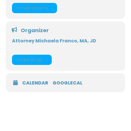
OTHER EVENTS
Organizer
Attorney Michaela Franco, MA, JD
LEARN MORE
CALENDAR
GOOGLECAL