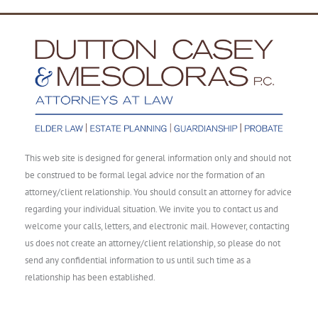
This web site is designed for general information only and should not
be construed to be formal legal advice nor the formation of an
attorney/client relationship. You should consult an attorney for advice
regarding your individual situation. We invite you to contact us and
welcome your calls, letters, and electronic mail. However, contacting
us does not create an attorney/client relationship, so please do not
send any confidential information to us until such time as a
relationship has been established.