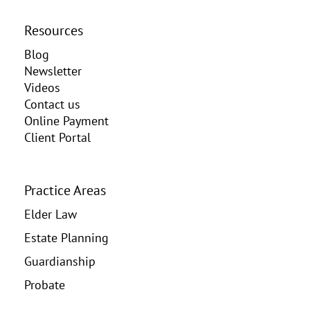
Resources
Blog
Newsletter
Videos
Contact us
Online Payment
Client Portal
Practice Areas
Elder Law
Estate Planning
Guardianship
Probate