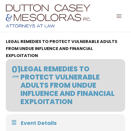
Skip
to
content
LEGAL REMEDIES TO PROTECT VULNERABLE ADULTS
FROM UNDUE INFLUENCE AND FINANCIAL
EXPLOITATION
01
LEGAL REMEDIES TO
PROTECT VULNERABLE
JAN
ADULTS FROM UNDUE
INFLUENCE AND FINANCIAL
EXPLOITATION
Event Details