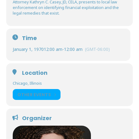
Attorney Kathryn C. Casey, JD, CELA, presents to local law
enforcement on identifying financial exploitation and the
legal remedies that exist.
Time
January 1, 1970
12:00 am
-
12:00 am
(GMT-06:00)
Location
Chicago, Illinois
OTHER EVENTS
Organizer