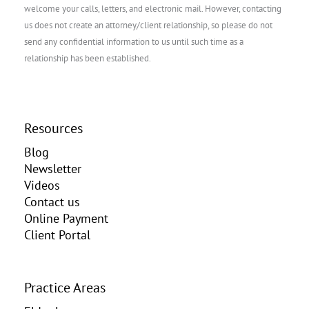
welcome your calls, letters, and electronic mail. However, contacting
us does not create an attorney/client relationship, so please do not
send any confidential information to us until such time as a
relationship has been established.
Resources
Blog
Newsletter
Videos
Contact us
Online Payment
Client Portal
Practice Areas