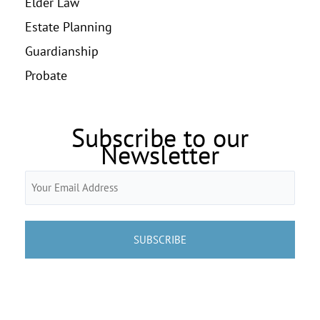
Elder Law
Estate Planning
Guardianship
Probate
Subscribe to our
Newsletter
Email
(Required)