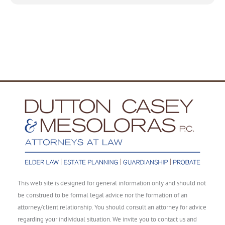
This web site is designed for general information only and should not
be construed to be formal legal advice nor the formation of an
attorney/client relationship. You should consult an attorney for advice
regarding your individual situation. We invite you to contact us and