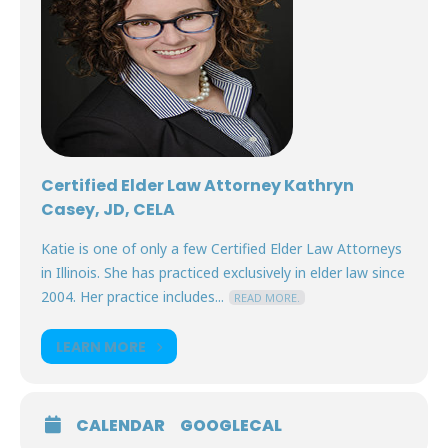
Certified Elder Law Attorney Kathryn
Casey, JD, CELA
Katie is one of only a few Certified Elder Law Attorneys
in Illinois. She has practiced exclusively in elder law since
2004. Her practice includes...
READ MORE.
LEARN MORE
CALENDAR
GOOGLECAL