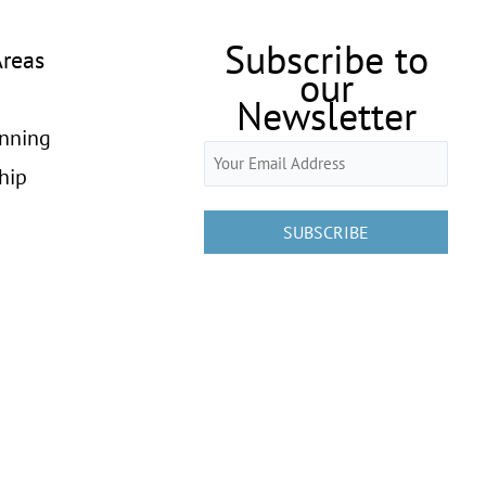
Subscribe to
Areas
our
Newsletter
anning
Email
hip
(Required)