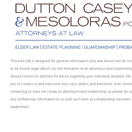
This web site is designed for general information only and should not be co
to be formal legal advice nor the formation of an attorney/client relationshi
should consult an attorney for advice regarding your individual situation. We 
you to contact us and welcome your calls, letters, and electronic mail. Howe
contacting us does not create an attorney/client relationship, so please do n
any confidential information to us until such time as a relationship has been
established.