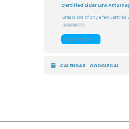
Certified Elder Law Attorne
Katie is one of only a few Certified E
READ MORE.
LEARN MORE
CALENDAR
GOOGLECAL