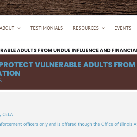
ABOUT
TESTIMONIALS
RESOURCES
EVENTS
ERABLE ADULTS FROM UNDUE INFLUENCE AND FINANCIA
 PROTECT VULNERABLE ADULTS FROM
ATION
S
D, CELA
nforcement officers only and is offered though the Office of Illinois A