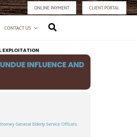
ONLINE PAYMENT
CLIENT PORTAL
Search
CONTACT US
L EXPLOITATION
 UNDUE INFLUENCE AND
ttorney General Elderly Service Officers