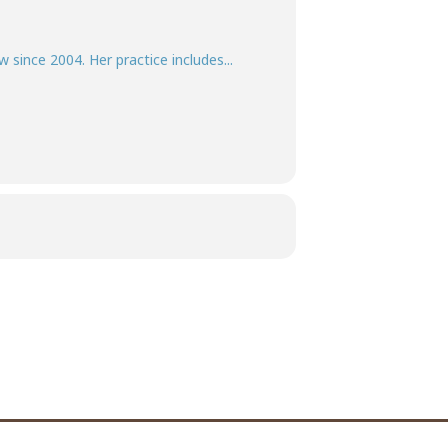
w since 2004. Her practice includes...