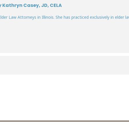
y Kathryn Casey, JD, CELA
lder Law Attorneys in Illinois. She has practiced exclusively in elder la