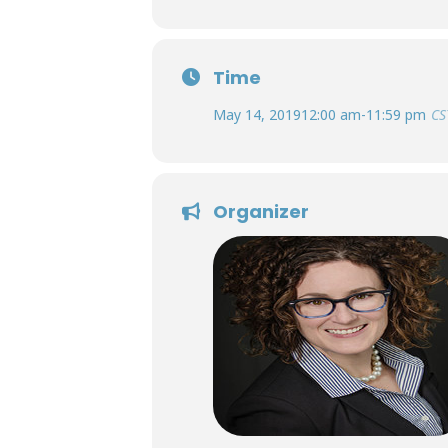
Time
May 14, 2019
12:00 am
-
11:59 pm
CS
Organizer