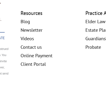
Resources
Practice 
Blog
Elder Law
Newsletter
Estate Pl
Videos
Guardians
Contact us
Probate
nstrued
Online Payment
p. You
invite
Client Portal
ver,
ot send