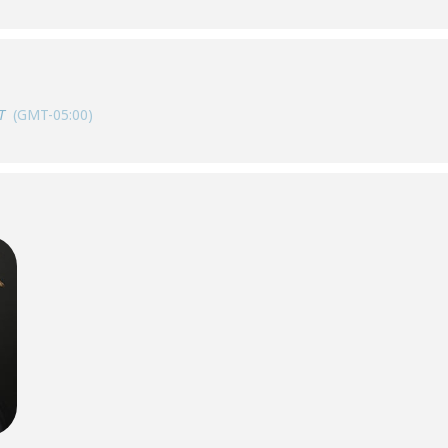
T
(GMT-05:00)