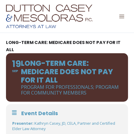
Skip
to
content
LONG-TERM CARE: MEDICARE DOES NOT PAY FOR IT
ALL
19
LONG-TERM CARE:
MEDICARE DOES NOT PAY
SEP
FOR IT ALL
PROGRAM FOR PROFESSIONALS; PROGRAM
FOR COMMUNITY MEMBERS
Event Details
Presenter:
Kathryn Casey, JD, CELA, Partner and Certified
Elder Law Attorney