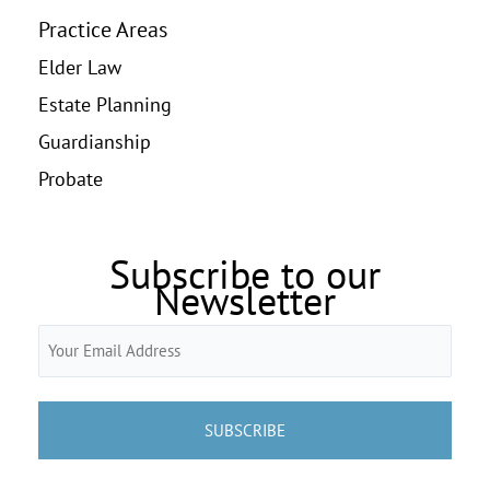
Practice Areas
Elder Law
Estate Planning
Guardianship
Probate
Subscribe to our
Newsletter
Email
(Required)