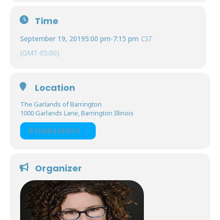
Time
September 19, 2019
5:00 pm
-
7:15 pm
CST
(GMT-05:00)
Location
The Garlands of Barrington
1000 Garlands Lane, Barrington Illinois
OTHER EVENTS
Organizer