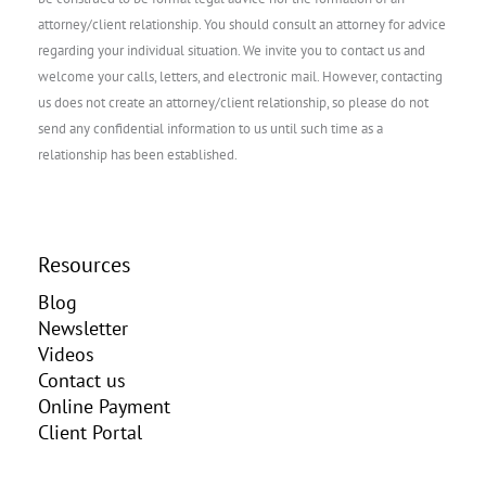
attorney/client relationship. You should consult an attorney for advice
regarding your individual situation. We invite you to contact us and
welcome your calls, letters, and electronic mail. However, contacting
us does not create an attorney/client relationship, so please do not
send any confidential information to us until such time as a
relationship has been established.
Resources
Blog
Newsletter
Videos
Contact us
Online Payment
Client Portal