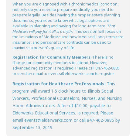
When you are diagnosed with a chronic medical condition,
not only do you need to prepare medically, you need to
prepare legally. Besides having the proper estate planning
documents, you need to know what legal options are
available in planning and paying for long-term care.
That
Medicare will pay for it all is a myth
. This session will focus on
the limitations of Medicare and how Medicaid, long-term care
insurance, and personal care contracts can be used to
maximize a person’s quality of life.
Registration for Community Members
: There is no
charge for community members to attend. However,
advanced registration is required. Please call 847-462-0885
or send an email to events@elderwerks.com to register.
Registration for Healthcare Professionals:
This
program will award 1.5 clock hours to Illinois Social
Workers, Professional Counselors, Nurses, and Nursing
Home Administrators. A fee of $10.00, payable to
Elderwerks Educational Services, is required. Please
email events@elderwerks.com or call 847-462-0885 by
September 13, 2019.