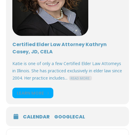
Certified Elder Law Attorney Kathryn
Casey, JD, CELA
Katie is one of only a few Certified Elder Law Attorneys
in Illinois. She has practiced exclusively in elder law since
2004. Her practice includes...
READ MORE.
LEARN MORE
CALENDAR
GOOGLECAL