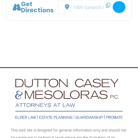
Get
Address - Long-Term Care: Medicare Doe
Destination Address - Long-Term 
Directions
This web site is designed for general information only and should not
be construed to be formal legal advice nor the formation of an