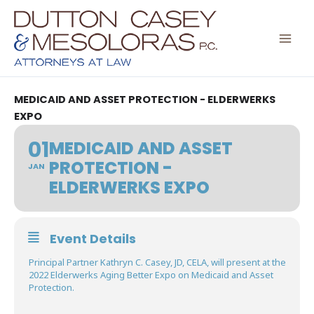
Skip
to
content
MEDICAID AND ASSET PROTECTION - ELDERWERKS
EXPO
01
MEDICAID AND ASSET
PROTECTION -
JAN
ELDERWERKS EXPO
Event Details
Principal Partner Kathryn C. Casey, JD, CELA, will present at the
2022 Elderwerks Aging Better Expo on Medicaid and Asset
Protection.