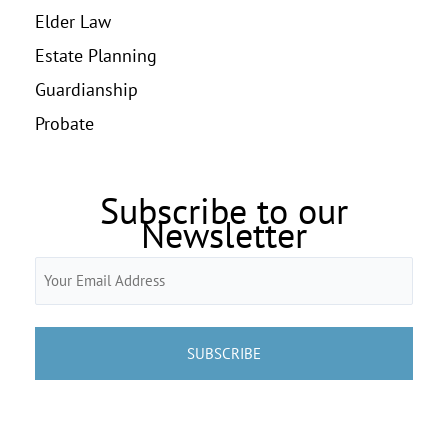
Elder Law
Estate Planning
Guardianship
Probate
Subscribe to our
Newsletter
Email
(Required)