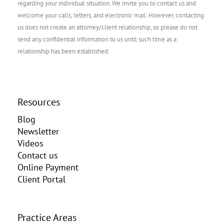
regarding your individual situation. We invite you to contact us and
welcome your calls, letters, and electronic mail. However, contacting
us does not create an attorney/client relationship, so please do not
send any confidential information to us until such time as a
relationship has been established.
Resources
Blog
Newsletter
Videos
Contact us
Online Payment
Client Portal
Practice Areas