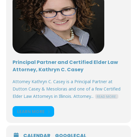
Principal Partner and Certified Elder Law
Attorney, Kathryn C. Casey
Attorney Kathryn C. Casey is a Principal Partner at
Dutton Casey & Mesoloras and one of a few Certified
Elder Law Attorneys in Illinois. Attorney...
READ MORE.
LEARN MORE
CALENDAR
GOOGLECAL