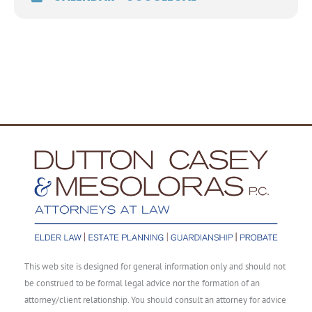
This web site is designed for general information only and should not
be construed to be formal legal advice nor the formation of an
attorney/client relationship. You should consult an attorney for advice