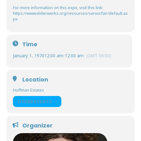
For more information on this expo, visit this link:
https://www.elderwerks.org/resources/seniorfair/default.as
px
Time
January 1, 1970
12:00 am
-
12:00 am
(GMT-06:00)
Location
Hoffman Estates
OTHER EVENTS
Organizer