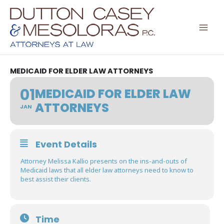
Skip
to
content
MEDICAID FOR ELDER LAW ATTORNEYS
01
MEDICAID FOR ELDER LAW
ATTORNEYS
JAN
Event Details
Attorney Melissa Kallio presents on the ins-and-outs of
Medicaid laws that all elder law attorneys need to know to
best assist their clients.
Time