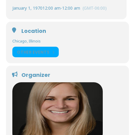
January 1, 1970
12:00 am
-
12:00 am
(GMT-06:00)
Location
Chicago, Illinois
OTHER EVENTS
Organizer