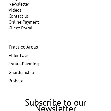
Newsletter
Videos
Contact us
Online Payment
Client Portal
Practice Areas
Elder Law
Estate Planning
Guardianship
Probate
Subscribe to our
Newsletter