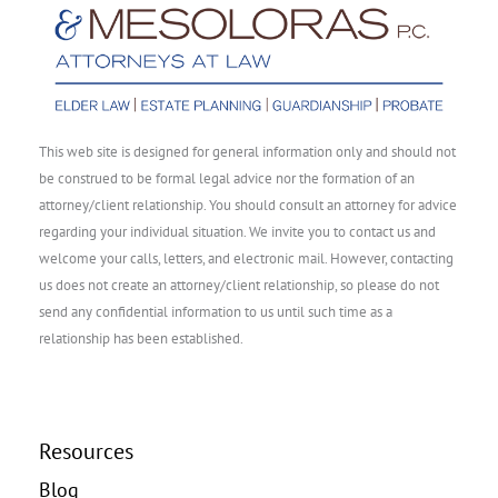
This web site is designed for general information only and should not
be construed to be formal legal advice nor the formation of an
attorney/client relationship. You should consult an attorney for advice
regarding your individual situation. We invite you to contact us and
welcome your calls, letters, and electronic mail. However, contacting
us does not create an attorney/client relationship, so please do not
send any confidential information to us until such time as a
relationship has been established.
Resources
Blog