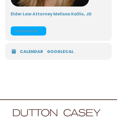
Elder Law Attorney Melissa Kallio, JD
LEARN MORE
CALENDAR
GOOGLECAL