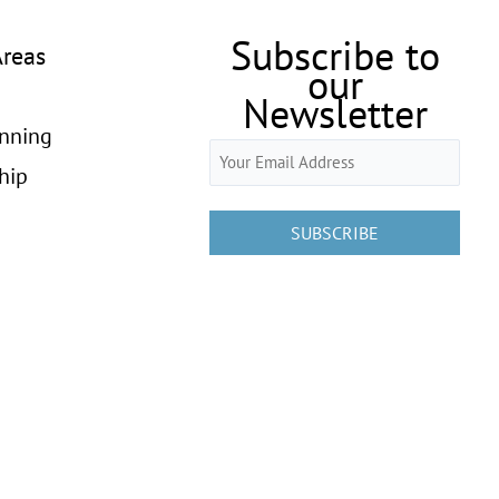
Subscribe to
Areas
our
Newsletter
anning
Email
hip
(Required)