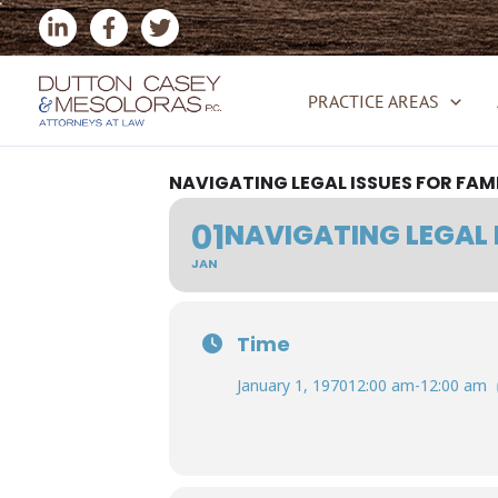
Skip
to
content
PRACTICE AREAS
NAVIGATING LEGAL ISSUES FOR FAM
01
NAVIGATING LEGAL 
JAN
Time
January 1, 1970
12:00 am
-
12:00 am