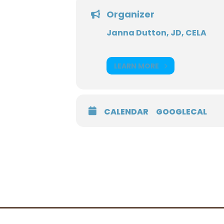
Organizer
Janna Dutton, JD, CELA
LEARN MORE
CALENDAR
GOOGLECAL