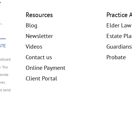
Resources
Practice 
Blog
Elder Law
Newsletter
Estate Pl
Videos
Guardians
Contact us
Probate
nstrued
Online Payment
p. You
invite
Client Portal
ver,
ot send