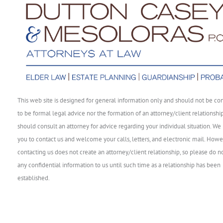
This web site is designed for general information only and should not be co
to be formal legal advice nor the formation of an attorney/client relationshi
should consult an attorney for advice regarding your individual situation. We 
you to contact us and welcome your calls, letters, and electronic mail. Howe
contacting us does not create an attorney/client relationship, so please do n
any confidential information to us until such time as a relationship has been
established.