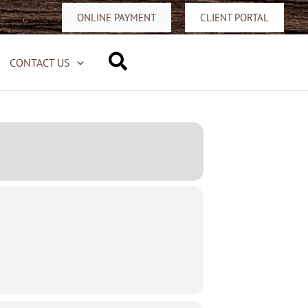
ONLINE PAYMENT
CLIENT PORTAL
Search
CONTACT US