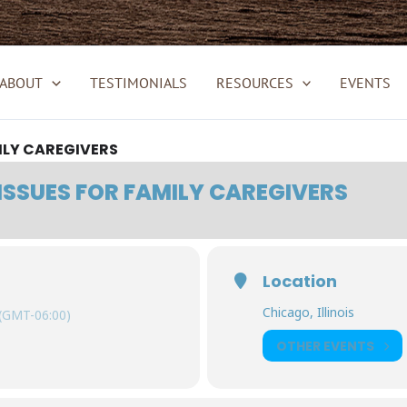
ABOUT
TESTIMONIALS
RESOURCES
EVENTS
ILY CAREGIVERS
ISSUES FOR FAMILY CAREGIVERS
Location
Chicago, Illinois
(GMT-06:00)
OTHER EVENTS