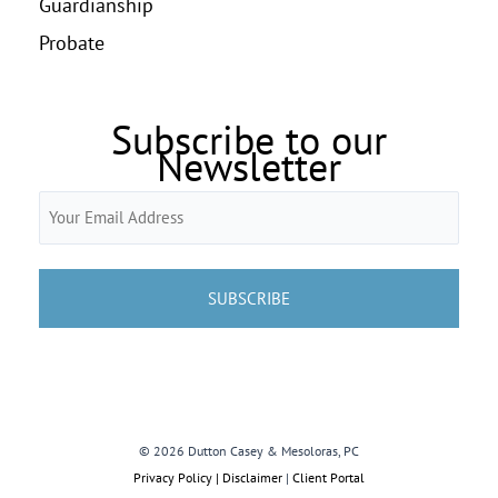
Guardianship
Probate
Subscribe to our
Newsletter
Email
(Required)
© 2026 Dutton Casey & Mesoloras, PC
Privacy Policy | Disclaimer
|
Client Portal