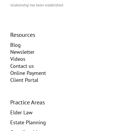
relationship has been established.
Resources
Blog
Newsletter
Videos
Contact us
Online Payment
Client Portal
Practice Areas
Elder Law
Estate Planning