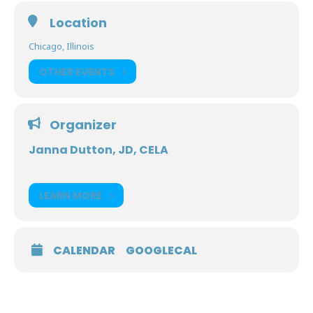
Location
Chicago, Illinois
OTHER EVENTS
Organizer
Janna Dutton, JD, CELA
LEARN MORE
CALENDAR
GOOGLECAL