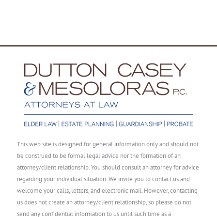
This web site is designed for general information only and should not
be construed to be formal legal advice nor the formation of an
attorney/client relationship. You should consult an attorney for advice
regarding your individual situation. We invite you to contact us and
welcome your calls, letters, and electronic mail. However, contacting
us does not create an attorney/client relationship, so please do not
send any confidential information to us until such time as a