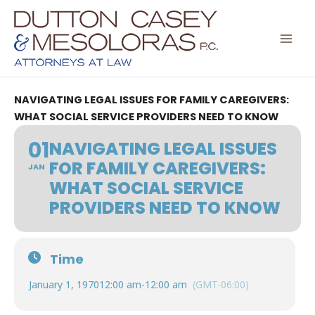
Skip
to
content
NAVIGATING LEGAL ISSUES FOR FAMILY CAREGIVERS:
WHAT SOCIAL SERVICE PROVIDERS NEED TO KNOW
01
NAVIGATING LEGAL ISSUES
FOR FAMILY CAREGIVERS:
JAN
WHAT SOCIAL SERVICE
PROVIDERS NEED TO KNOW
Time
January 1, 1970
12:00 am
-
12:00 am
(GMT-06:00)