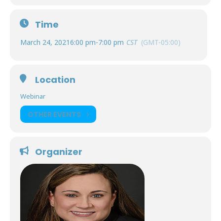
Time
March 24, 2021
6:00 pm
-
7:00 pm
CST
(GMT-05:00)
Location
Webinar
OTHER EVENTS
Organizer