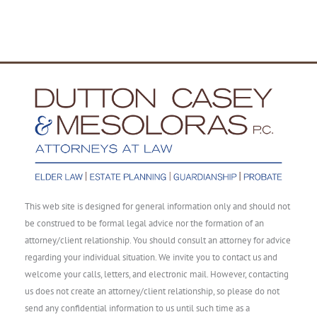
This web site is designed for general information only and should not
be construed to be formal legal advice nor the formation of an
attorney/client relationship. You should consult an attorney for advice
regarding your individual situation. We invite you to contact us and
welcome your calls, letters, and electronic mail. However, contacting
us does not create an attorney/client relationship, so please do not
send any confidential information to us until such time as a