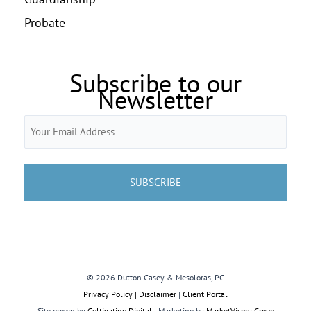
Probate
Subscribe to our
Newsletter
Email
(Required)
© 2026 Dutton Casey & Mesoloras, PC
Privacy Policy | Disclaimer
|
Client Portal
Site grown by
Cultivating Digital
| Marketing by
MarketVisory Group