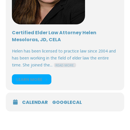
Certified Elder Law Attorney Helen
Mesoloras, JD, CELA
Helen has been licensed to practice law since 2004 and
has been working in the field of elder law the entire
time. She joined the...
READ MORE.
LEARN MORE
CALENDAR
GOOGLECAL