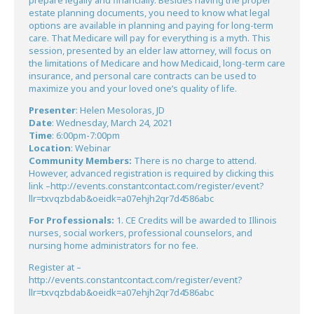
prepare legally and financially. Besides having the proper
estate planning documents, you need to know what legal
options are available in planning and paying for long-term
care. That Medicare will pay for everything is a myth. This
session, presented by an elder law attorney, will focus on
the limitations of Medicare and how Medicaid, long-term care
insurance, and personal care contracts can be used to
maximize you and your loved one’s quality of life.
Presenter
: Helen Mesoloras, JD
Date
: Wednesday, March 24, 2021
Time
: 6:00pm-7:00pm
Location
: Webinar
Community Members:
There is no charge to attend.
However, advanced registration is required by clicking this
link –
http://events.constantcontact.com/register/event?
llr=txvqzbdab&oeidk=a07ehjh2qr7d4586abc
For Professionals:
1. CE Credits will be awarded to Illinois
nurses, social workers, professional counselors, and
nursing home administrators for no fee.
Register at –
http://events.constantcontact.com/register/event?
llr=txvqzbdab&oeidk=a07ehjh2qr7d4586abc