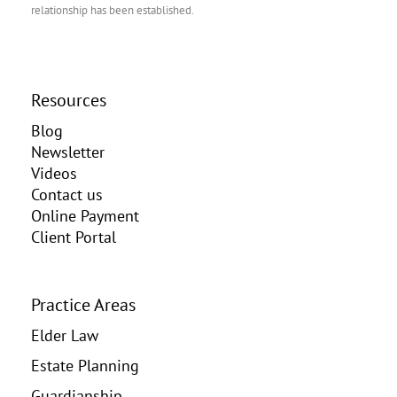
relationship has been established.
Resources
Blog
Newsletter
Videos
Contact us
Online Payment
Client Portal
Practice Areas
Elder Law
Estate Planning
Guardianship