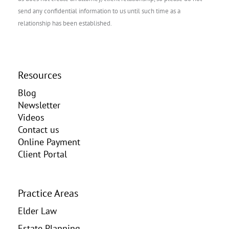
send any confidential information to us until such time as a
relationship has been established.
Resources
Blog
Newsletter
Videos
Contact us
Online Payment
Client Portal
Practice Areas
Elder Law
Estate Planning