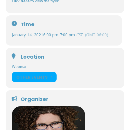
Click
here
to view the flyer.
Time
January 14, 2021
6:00 pm
-
7:00 pm
CST
(GMT-06:00)
Location
Webinar
OTHER EVENTS
Organizer