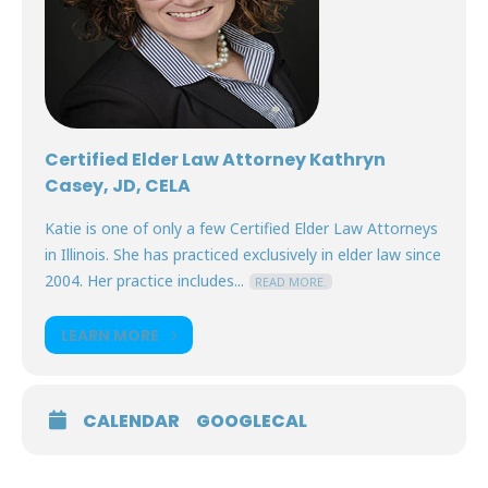
Certified Elder Law Attorney Kathryn
Casey, JD, CELA
Katie is one of only a few Certified Elder Law Attorneys
in Illinois. She has practiced exclusively in elder law since
2004. Her practice includes...
READ MORE.
LEARN MORE
CALENDAR
GOOGLECAL