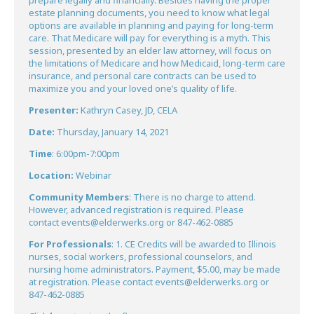
prepare legally and financially. Besides having the proper
estate planning documents, you need to know what legal
options are available in planning and paying for long-term
care. That Medicare will pay for everything is a myth. This
session, presented by an elder law attorney, will focus on
the limitations of Medicare and how Medicaid, long-term care
insurance, and personal care contracts can be used to
maximize you and your loved one’s quality of life.
Presenter:
Kathryn Casey, JD, CELA
Date:
Thursday, January 14, 2021
Time
: 6:00pm-7:00pm
Location:
Webinar
Community Members
: There is no charge to attend.
However, advanced registration is required. Please
contact
events@elderwerks.org
or 847-462-0885
For Professionals
: 1. CE Credits will be awarded to Illinois
nurses, social workers, professional counselors, and
nursing home administrators. Payment, $5.00, may be made
at registration. Please contact
events@elderwerks.org
or
847-462-0885