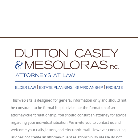
This web site is designed for general information only and should not
be construed to be formal legal advice nor the formation of an
attorney/client relationship. You should consult an attorney for advice
regarding your individual situation. We invite you to contact us and
welcome your calls, letters, and electronic mail. However, contacting
us does not create an attorney/client relationship, so please do not