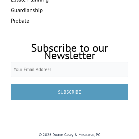
Guardianship
Probate
Subscribe to our
Newsletter
Email
(Required)
© 2026 Dutton Casey & Mesoloras, PC