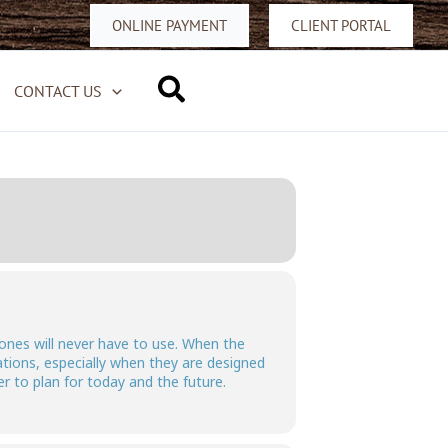
ONLINE PAYMENT
CLIENT PORTAL
Search
CONTACT US
 ones will never have to use. When the
ations, especially when they are designed
er to plan for today and the future.