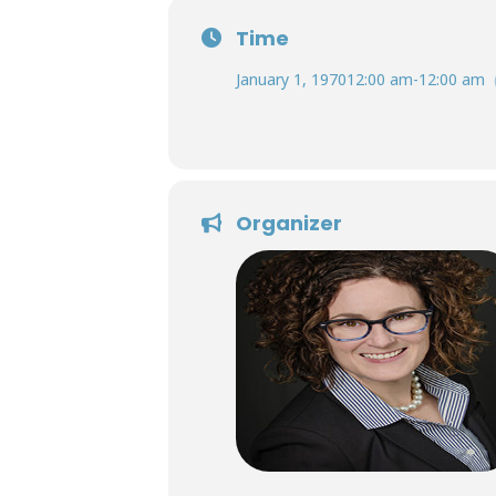
Time
January 1, 1970
12:00 am
-
12:00 am
Organizer