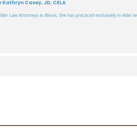
y Kathryn Casey, JD, CELA
lder Law Attorneys in Illinois. She has practiced exclusively in elder la