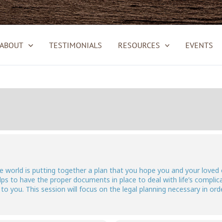
ABOUT
TESTIMONIALS
RESOURCES
EVENTS
the world is putting together a plan that you hope you and your loved
ps to have the proper documents in place to deal with life’s complic
o you. This session will focus on the legal planning necessary in ord