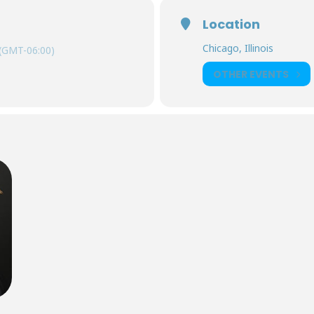
Location
Chicago, Illinois
(GMT-06:00)
OTHER EVENTS