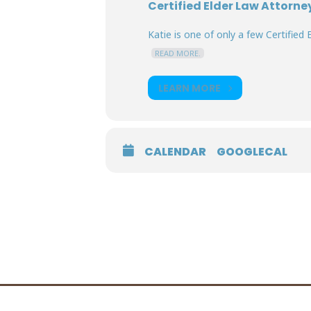
Certified Elder Law Attorne
Katie is one of only a few Certified E
READ MORE.
LEARN MORE
CALENDAR
GOOGLECAL