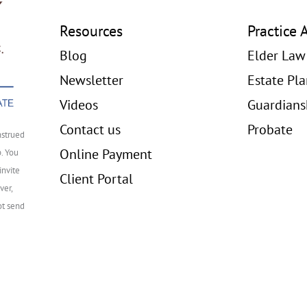
Resources
Practice 
Blog
Elder Law
Newsletter
Estate Pl
Videos
Guardians
Contact us
Probate
nstrued
Online Payment
p. You
invite
Client Portal
ver,
ot send