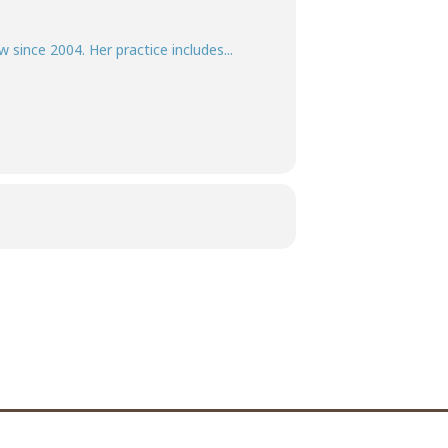
w since 2004. Her practice includes...