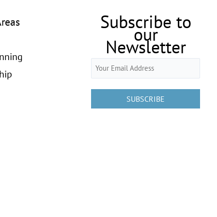
Subscribe to
Areas
our
Newsletter
anning
Email
hip
(Required)