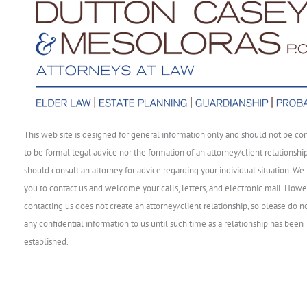
This web site is designed for general information only and should not be co
to be formal legal advice nor the formation of an attorney/client relationshi
should consult an attorney for advice regarding your individual situation. We 
you to contact us and welcome your calls, letters, and electronic mail. Howe
contacting us does not create an attorney/client relationship, so please do n
any confidential information to us until such time as a relationship has been
established.