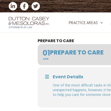
Skip
to
content
PRACTICE AREAS
PREPARE TO CARE
01
PREPARE TO CARE
JAN
Event Details
One of the most difficult tasks in 
unexpected happens, however, it hel
to help you care for someone close t