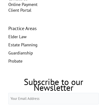
Online Payment
Client Portal
Practice Areas
Elder Law
Estate Planning
Guardianship
Probate
Subscribe to our
Newsletter
Email
(Required)