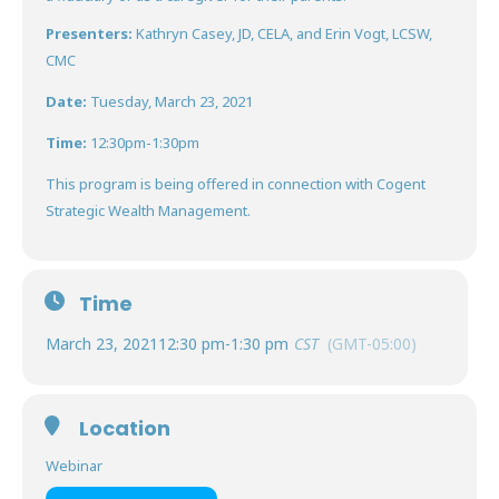
Presenters:
Kathryn Casey, JD, CELA, and Erin Vogt, LCSW,
CMC
Date:
Tuesday, March 23, 2021
Time:
12:30pm-1:30pm
This program is being offered in connection with Cogent
Strategic Wealth Management.
Time
March 23, 2021
12:30 pm
-
1:30 pm
CST
(GMT-05:00)
Location
Webinar