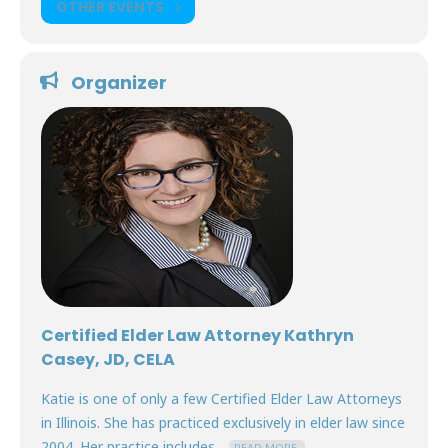
OTHER EVENTS
Organizer
Certified Elder Law Attorney Kathryn
Casey, JD, CELA
Katie is one of only a few Certified Elder Law Attorneys
in Illinois. She has practiced exclusively in elder law since
2004. Her practice includes...
READ MORE.