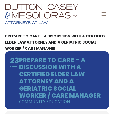
Skip
to
content
PREPARE TO CARE – A DISCUSSION WITH A CERTIFIED
ELDER LAW ATTORNEY AND A GERIATRIC SOCIAL
WORKER / CARE MANAGER
23
PREPARE TO CARE – A
DISCUSSION WITH A
MAR
CERTIFIED ELDER LAW
ATTORNEY AND A
GERIATRIC SOCIAL
WORKER / CARE MANAGER
COMMUNITY EDUCATION