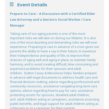
Event Details
Prepare to Care – A Discussion with a Certified Elder
Law Attorney and a Geriatric Social Worker / Care
Manager
Taking care of our aging parents is one of the most
important roles we will take on during our lifetime. It is also
one of the most daunting and demanding roles we will ever
experience. Preparing to care in advance of a crisis gives our
parents the ability to have a say in their future, to maximize
their independence and quality of life, to improve their
chances of aging well and aging in place, to maintain family
harmony, and to avoid creating difficult, time-consuming and
expensive problems for their spouses and adult
children. Dutton Casey & Mesoloras helps families prepare
in advance with legal documents to address health care and
financial decision-making, advice regarding professional and
community resources, assistance navigating long-term care
options, advice regarding how to pay for care, assistance
protecting assets for spouses, disabled adult children,
and adult children acting as caregivers, assistance accessing
public benefits, and legal support for adult children acting as
a fiduciary or as a caregiver for their parents.