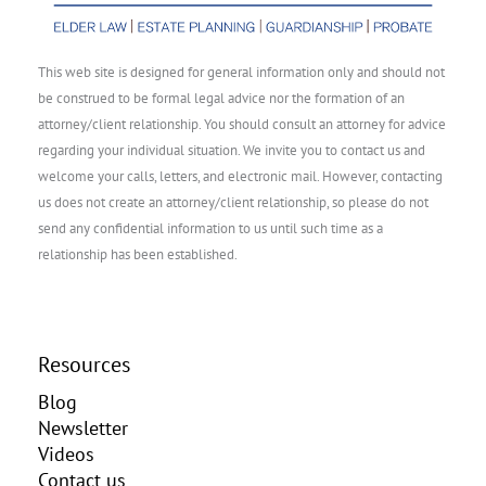
This web site is designed for general information only and should not
be construed to be formal legal advice nor the formation of an
attorney/client relationship. You should consult an attorney for advice
regarding your individual situation. We invite you to contact us and
welcome your calls, letters, and electronic mail. However, contacting
us does not create an attorney/client relationship, so please do not
send any confidential information to us until such time as a
relationship has been established.
Resources
Blog
Newsletter
Videos
Contact us