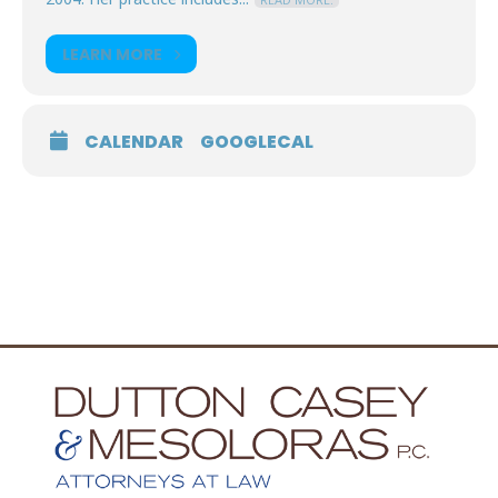
LEARN MORE
CALENDAR
GOOGLECAL