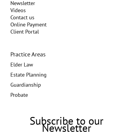
Newsletter
Videos
Contact us
Online Payment
Client Portal
Practice Areas
Elder Law
Estate Planning
Guardianship
Probate
Subscribe to our
Newsletter