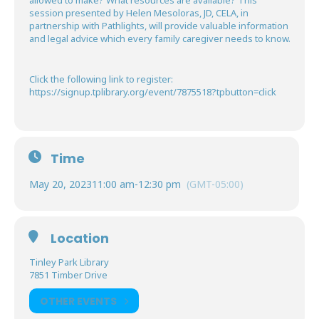
allowed to make? What resources are available? This
session presented by Helen Mesoloras, JD, CELA, in
partnership with Pathlights, will provide valuable information
and legal advice which every family caregiver needs to know.
Click the following link to register:
https://signup.tplibrary.org/event/7875518?tpbutton=click
Time
May 20, 2023
11:00 am
-
12:30 pm
(GMT-05:00)
Location
Tinley Park Library
7851 Timber Drive
OTHER EVENTS