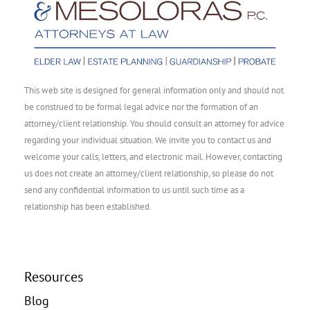
This web site is designed for general information only and should not
be construed to be formal legal advice nor the formation of an
attorney/client relationship. You should consult an attorney for advice
regarding your individual situation. We invite you to contact us and
welcome your calls, letters, and electronic mail. However, contacting
us does not create an attorney/client relationship, so please do not
send any confidential information to us until such time as a
relationship has been established.
Resources
Blog