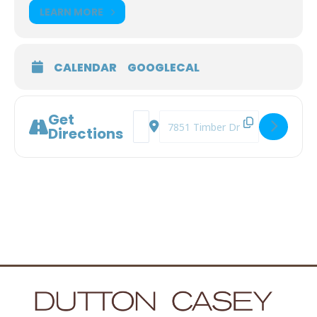
LEARN MORE
CALENDAR
GOOGLECAL
Get
Address - Prepare to Care [ecIfTtcia]
Destination Address - Prepare to
Directions