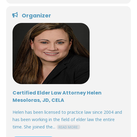
Organizer
Certified Elder Law Attorney Helen
Mesoloras, JD, CELA
Helen has been licensed to practice law since 2004 and
has been working in the field of elder law the entire
time. She joined the...
READ MORE.