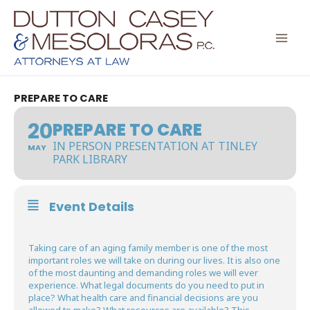
Skip
to
content
PREPARE TO CARE
20
PREPARE TO CARE
IN PERSON PRESENTATION AT TINLEY
MAY
PARK LIBRARY
Event Details
Taking care of an aging family member is one of the most
important roles we will take on during our lives. It is also one
of the most daunting and demanding roles we will ever
experience. What legal documents do you need to put in
place? What health care and financial decisions are you