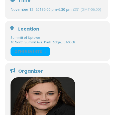
Time
November 12, 2019
5:00 pm
-
6:30 pm
CST
(GMT-06:00)
Location
Summitt of Uptown
10 North Summit Ave, Park Ridge, IL 60068
OTHER EVENTS
Organizer