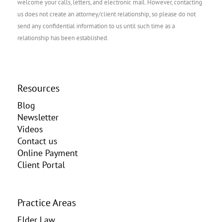
welcome your calls, letters, and electronic mail. However, contacting
us does not create an attorney/client relationship, so please do not
send any confidential information to us until such time as a
relationship has been established.
Resources
Blog
Newsletter
Videos
Contact us
Online Payment
Client Portal
Practice Areas
Elder Law