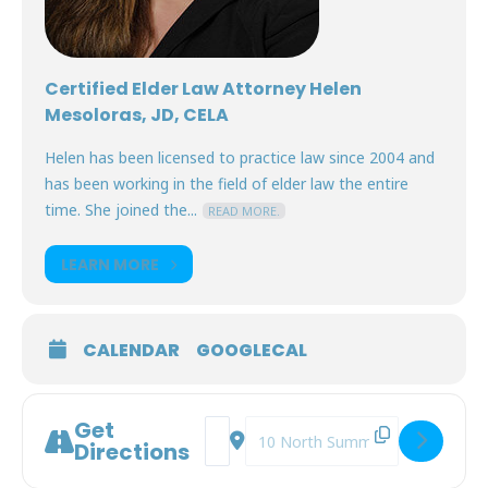
Certified Elder Law Attorney Helen
Mesoloras, JD, CELA
Helen has been licensed to practice law since 2004 and
has been working in the field of elder law the entire
time. She joined the...
READ MORE.
LEARN MORE
CALENDAR
GOOGLECAL
Get
Address - Prepare to Care [5oomBdg5G
Destination Address - Prepare t
Directions