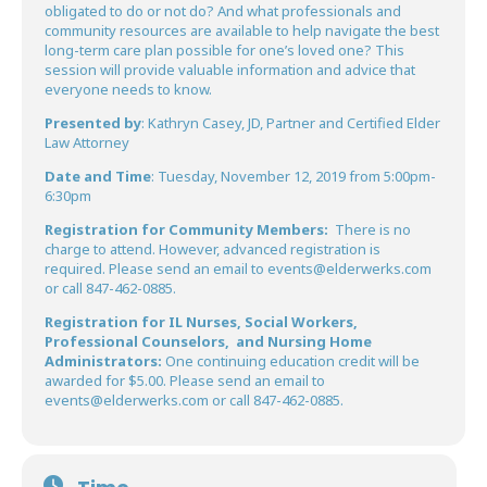
obligated to do or not do? And what professionals and
community resources are available to help navigate the best
long-term care plan possible for one’s loved one? This
session will provide valuable information and advice that
everyone needs to know.
Presented by
: Kathryn Casey, JD, Partner and Certified Elder
Law Attorney
Date and Time
: Tuesday, November 12, 2019 from 5:00pm-
6:30pm
Registration for Community Members:
There is no
charge to attend. However, advanced registration is
required. Please send an email to events@elderwerks.com
or call 847-462-0885.
Registration for IL Nurses, Social Workers,
Professional Counselors, and Nursing Home
Administrators:
One continuing education credit will be
awarded for $5.00. Please send an email to
events@elderwerks.com or call 847-462-0885.