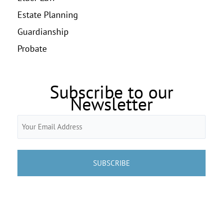
Estate Planning
Guardianship
Probate
Subscribe to our
Newsletter
Email
(Required)