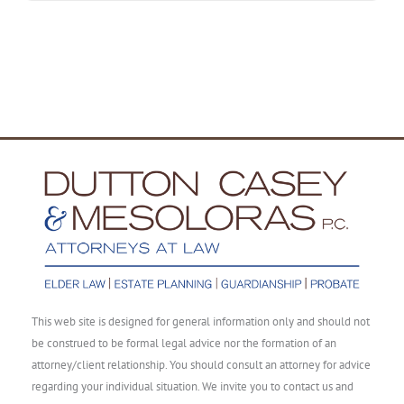
This web site is designed for general information only and should not
be construed to be formal legal advice nor the formation of an
attorney/client relationship. You should consult an attorney for advice
regarding your individual situation. We invite you to contact us and