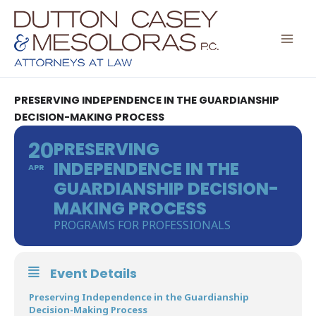
Skip
to
content
PRESERVING INDEPENDENCE IN THE GUARDIANSHIP
DECISION-MAKING PROCESS
20
PRESERVING
INDEPENDENCE IN THE
APR
GUARDIANSHIP DECISION-
MAKING PROCESS
PROGRAMS FOR PROFESSIONALS
Event Details
Preserving Independence in the Guardianship
Decision-Making Process