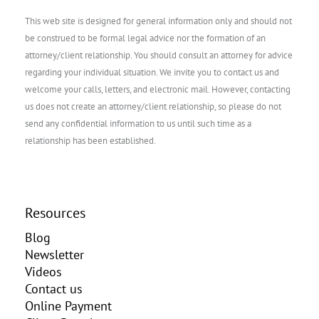
This web site is designed for general information only and should not
be construed to be formal legal advice nor the formation of an
attorney/client relationship. You should consult an attorney for advice
regarding your individual situation. We invite you to contact us and
welcome your calls, letters, and electronic mail. However, contacting
us does not create an attorney/client relationship, so please do not
send any confidential information to us until such time as a
relationship has been established.
Resources
Blog
Newsletter
Videos
Contact us
Online Payment