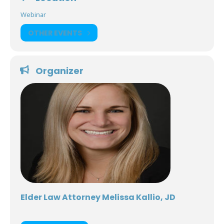
Webinar
OTHER EVENTS
Organizer
Elder Law Attorney Melissa Kallio, JD