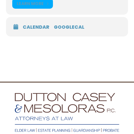
LEARN MORE
CALENDAR
GOOGLECAL