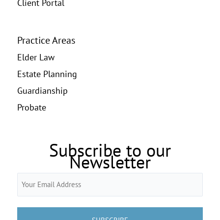
Client Portal
Practice Areas
Elder Law
Estate Planning
Guardianship
Probate
Subscribe to our
Newsletter
Email
(Required)