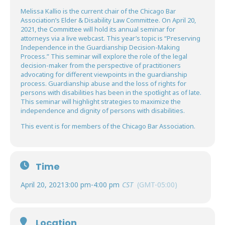
Melissa Kallio is the current chair of the Chicago Bar
Association’s Elder & Disability Law Committee. On April 20,
2021, the Committee will hold its annual seminar for
attorneys via a live webcast. This year’s topic is “Preserving
Independence in the Guardianship Decision-Making
Process.” This seminar will explore the role of the legal
decision-maker from the perspective of practitioners
advocating for different viewpoints in the guardianship
process. Guardianship abuse and the loss of rights for
persons with disabilities has been in the spotlight as of late.
This seminar will highlight strategies to maximize the
independence and dignity of persons with disabilities.
This event is for members of the Chicago Bar Association.
Time
April 20, 2021
3:00 pm
-
4:00 pm
CST
(GMT-05:00)
Location