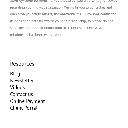
attorney/client relationship. You should consult an attorney for advice
regarding your individual situation. We invite you to contact us and
welcome your calls, letters, and electronic mail. However, contacting
us does not create an attorney/client relationship, so please do not
send any confidential information to us until such time as a
relationship has been established.
Resources
Blog
Newsletter
Videos
Contact us
Online Payment
Client Portal