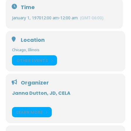
Time
January 1, 1970
12:00 am
-
12:00 am
(GMT-06:00)
Location
Chicago, Illinois
OTHER EVENTS
Organizer
Janna Dutton, JD, CELA
LEARN MORE