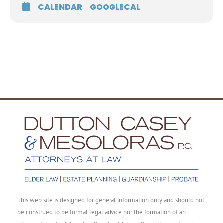
CALENDAR
GOOGLECAL
This web site is designed for general information only and should not
be construed to be formal legal advice nor the formation of an