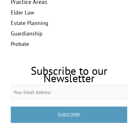
Practice Areas
Elder Law
Estate Planning
Guardianship
Probate
Subscribe to our
Newsletter
Email
(Required)