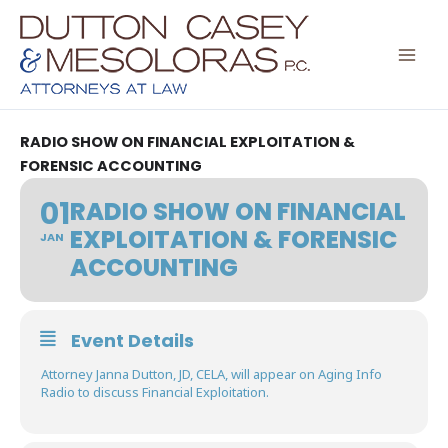
Skip
to
content
RADIO SHOW ON FINANCIAL EXPLOITATION &
FORENSIC ACCOUNTING
01
RADIO SHOW ON FINANCIAL
EXPLOITATION & FORENSIC
JAN
ACCOUNTING
Event Details
Attorney Janna Dutton, JD, CELA, will appear on Aging Info
Radio to discuss Financial Exploitation.