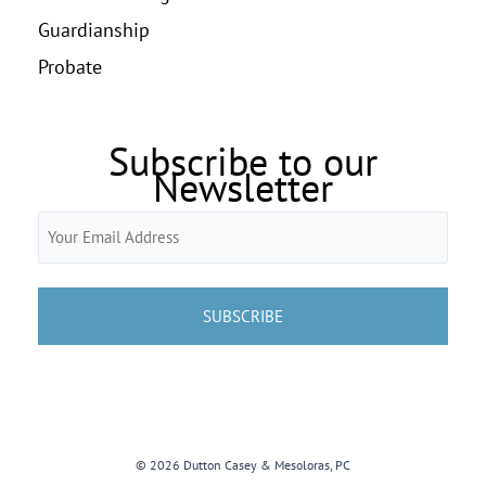
Guardianship
Probate
Subscribe to our
Newsletter
Email
(Required)
© 2026 Dutton Casey & Mesoloras, PC