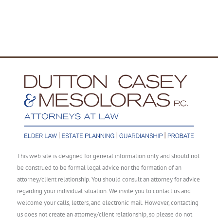
This web site is designed for general information only and should not
be construed to be formal legal advice nor the formation of an
attorney/client relationship. You should consult an attorney for advice
regarding your individual situation. We invite you to contact us and
welcome your calls, letters, and electronic mail. However, contacting
us does not create an attorney/client relationship, so please do not