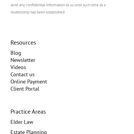
send any confidential information to us until such time as a
relationship has been established.
Resources
Blog
Newsletter
Videos
Contact us
Online Payment
Client Portal
Practice Areas
Elder Law
Estate Planning