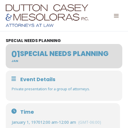
Skip
to
content
SPECIAL NEEDS PLANNING
01
SPECIAL NEEDS PLANNING
JAN
Event Details
Private presentation for a group of attorneys.
Time
January 1, 1970
12:00 am
-
12:00 am
(GMT-06:00)