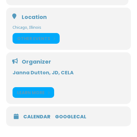
Location
Chicago, Illinois
OTHER EVENTS
Organizer
Janna Dutton, JD, CELA
LEARN MORE
CALENDAR
GOOGLECAL