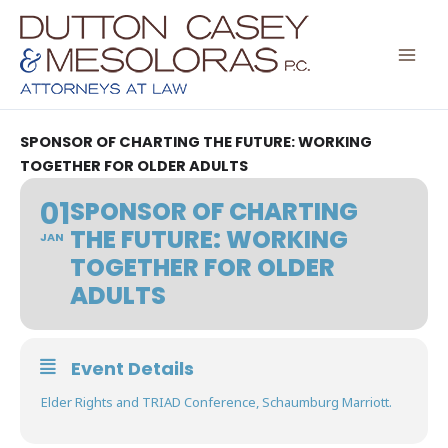
Skip
to
content
SPONSOR OF CHARTING THE FUTURE: WORKING
TOGETHER FOR OLDER ADULTS
01
SPONSOR OF CHARTING
THE FUTURE: WORKING
JAN
TOGETHER FOR OLDER
ADULTS
Event Details
Elder Rights and TRIAD Conference, Schaumburg Marriott.