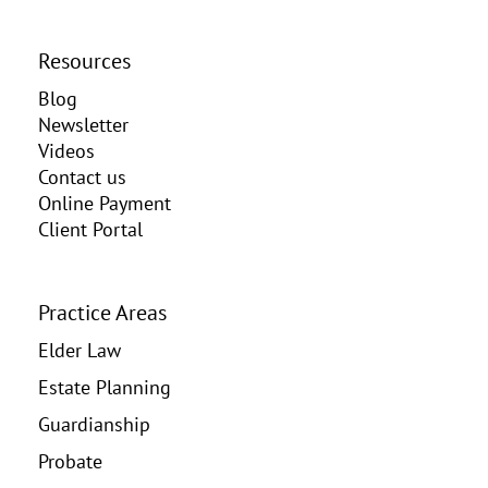
Resources
Blog
Newsletter
Videos
Contact us
Online Payment
Client Portal
Practice Areas
Elder Law
Estate Planning
Guardianship
Probate