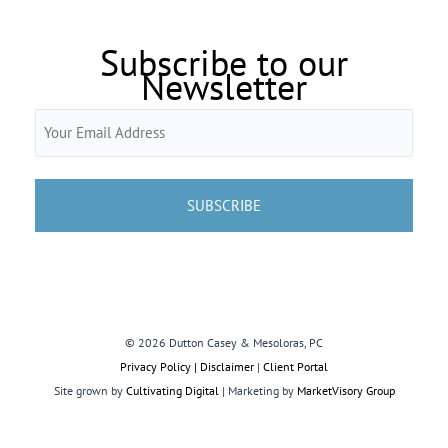
Subscribe to our
Newsletter
Email
(Required)
© 2026 Dutton Casey & Mesoloras, PC
Privacy Policy | Disclaimer
|
Client Portal
Site grown by
Cultivating Digital
| Marketing by
MarketVisory Group