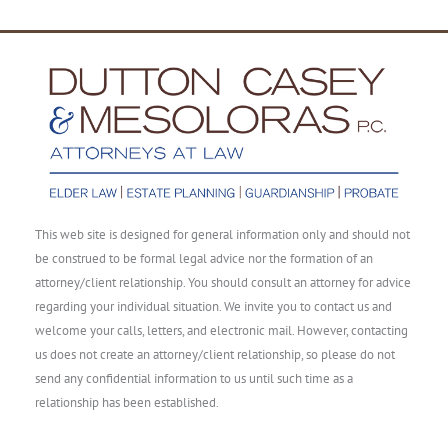
This web site is designed for general information only and should not
be construed to be formal legal advice nor the formation of an
attorney/client relationship. You should consult an attorney for advice
regarding your individual situation. We invite you to contact us and
welcome your calls, letters, and electronic mail. However, contacting
us does not create an attorney/client relationship, so please do not
send any confidential information to us until such time as a
relationship has been established.