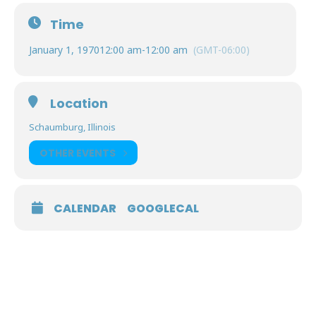
Time
January 1, 1970
12:00 am
-
12:00 am
(GMT-06:00)
Location
Schaumburg, Illinois
OTHER EVENTS
CALENDAR
GOOGLECAL