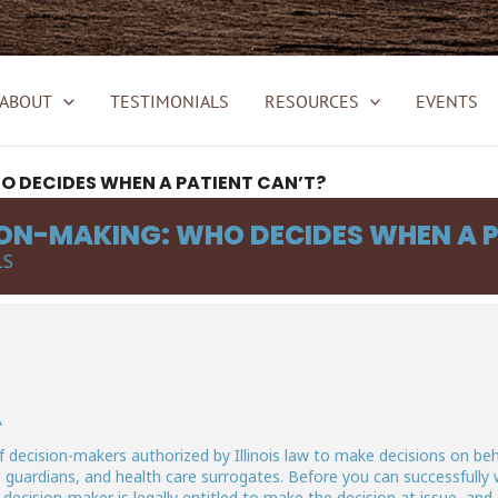
ABOUT
TESTIMONIALS
RESOURCES
EVENTS
 DECIDES WHEN A PATIENT CAN’T?
ON-MAKING: WHO DECIDES WHEN A P
LS
A
of decision-makers authorized by Illinois law to make decisions on beh
 guardians, and health care surrogates. Before you can successfully
ecision-maker is legally entitled to make the decision at issue, and 