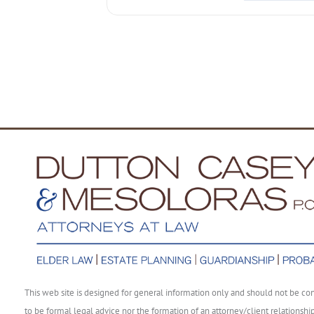
This web site is designed for general information only and should not be co
to be formal legal advice nor the formation of an attorney/client relationshi