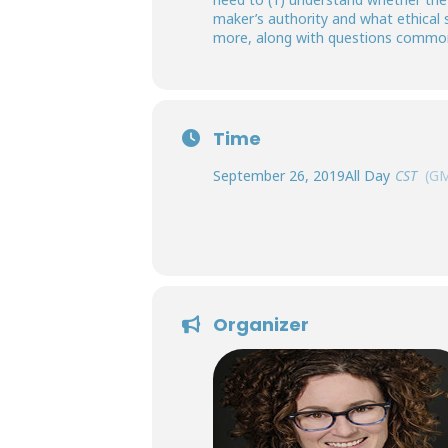
maker’s authority and what ethical 
more, along with questions commonl
Time
September 26, 2019
All Day
CST
(GM
Organizer