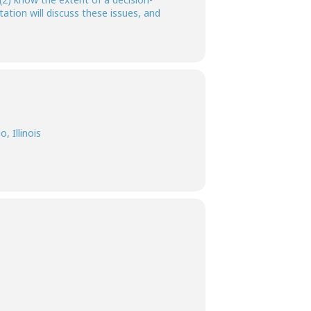
ation will discuss these issues, and
, Illinois