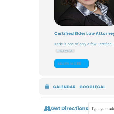
Certified Elder Law Attorne
Katie is one of only a few Certified E
READ MORE.
LEARN MORE
CALENDAR
GOOGLECAL
Address - Surr
Get Directions