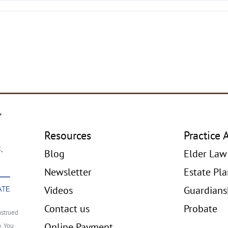
Resources
Practice 
Blog
Elder Law
Newsletter
Estate Pl
Videos
Guardians
Contact us
Probate
nstrued
Online Payment
p. You