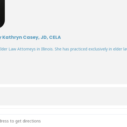
y Kathryn Casey, JD, CELA
lder Law Attorneys in Illinois. She has practiced exclusively in elder la
ogate Decision-Making: Who Decides When a Patient Can’t? [3OAZh4