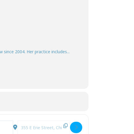
w since 2004. Her practice includes...
iNh]
Destination Address - Surrogate Decision-Making: Who Dec