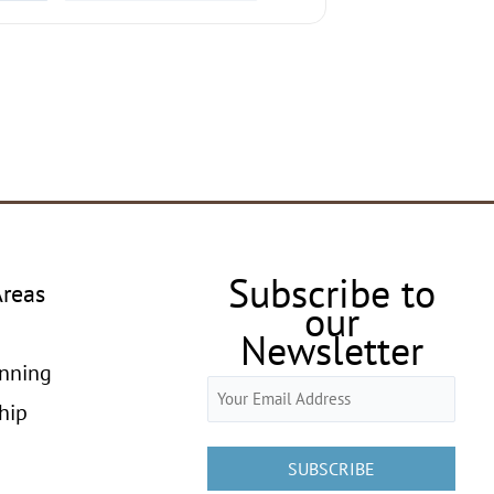
Subscribe to
Areas
our
Newsletter
anning
Email
hip
(Required)