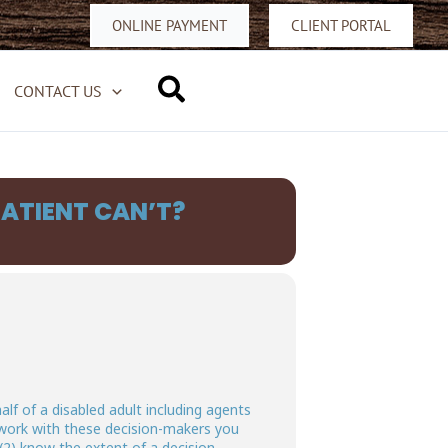
ONLINE PAYMENT
CLIENT PORTAL
Search
CONTACT US
ATIENT CAN’T?
alf of a disabled adult including agents
 work with these decision-makers you
(2) know the extent of a decision-