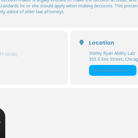
standards he or she should apply when making decisions. This present
y asked of elder law attorneys.
Location
Shirley Ryan Ability Lab
T-05:00)
355 E Erie Street, Chicago
OTHER EVENTS