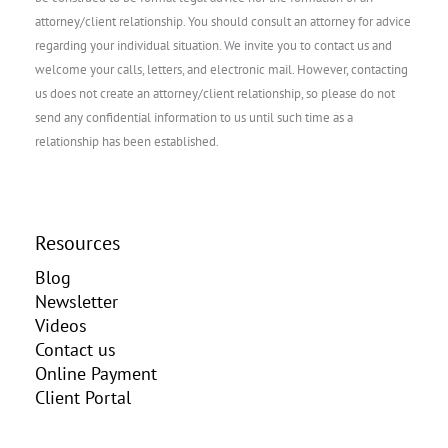
attorney/client relationship. You should consult an attorney for advice
regarding your individual situation. We invite you to contact us and
welcome your calls, letters, and electronic mail. However, contacting
us does not create an attorney/client relationship, so please do not
send any confidential information to us until such time as a
relationship has been established.
Resources
Blog
Newsletter
Videos
Contact us
Online Payment
Client Portal