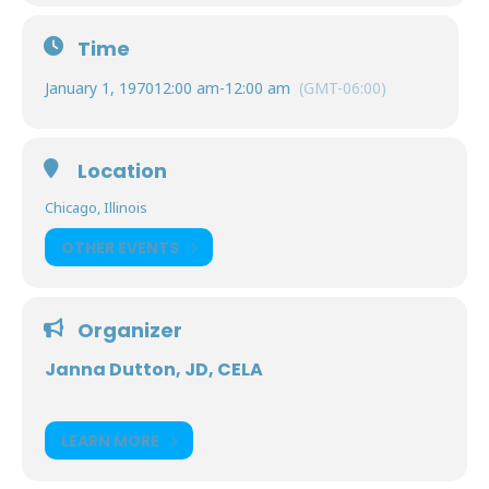
Time
January 1, 1970
12:00 am
-
12:00 am
(GMT-06:00)
Location
Chicago, Illinois
OTHER EVENTS
Organizer
Janna Dutton, JD, CELA
LEARN MORE