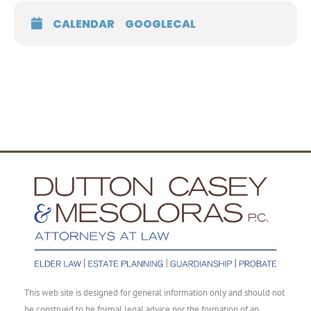
CALENDAR
GOOGLECAL
This web site is designed for general information only and should not
be construed to be formal legal advice nor the formation of an