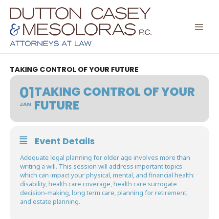
Skip
to
content
TAKING CONTROL OF YOUR FUTURE
01
TAKING CONTROL OF YOUR
FUTURE
JAN
Event Details
Adequate legal planning for older age involves more than
writing a will. This session will address important topics
which can impact your physical, mental, and financial health:
disability, health care coverage, health care surrogate
decision-making, long term care, planning for retirement,
and estate planning.