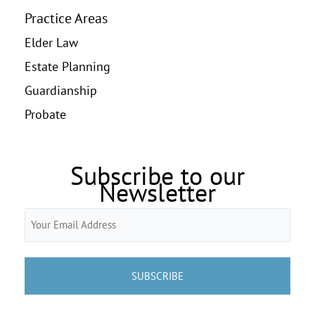
Practice Areas
Elder Law
Estate Planning
Guardianship
Probate
Subscribe to our
Newsletter
Email
(Required)