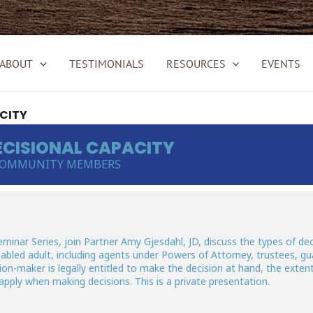
ABOUT
TESTIMONIALS
RESOURCES
EVENTS
CITY
CISIONAL CAPACITY
 COMMUNITY MEMBERS
inar Series, join Partner Amy Gjesdahl, JD, discuss the types of dec
abled adult, including agents under Powers of Attorney, trustees, gu
ion-maker is legally entitled to make the decision at hand, the exten
apply when making decisions. This is a private presentation.