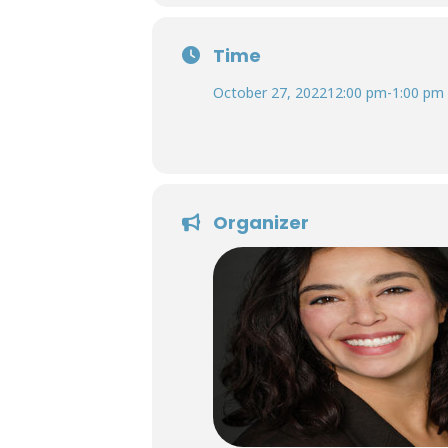
Time
October 27, 2022
12:00 pm
-
1:00 pm
Organizer