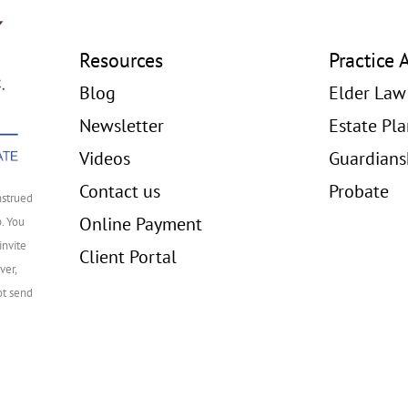
Resources
Practice 
Blog
Elder Law
Newsletter
Estate Pl
Videos
Guardians
Contact us
Probate
nstrued
Online Payment
p. You
invite
Client Portal
ver,
ot send