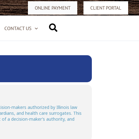
ONLINE PAYMENT
CLIENT PORTAL
Search
CONTACT US
ision-makers authorized by Illinois law
ardians, and health care surrogates. This
t of a decision-maker’s authority, and