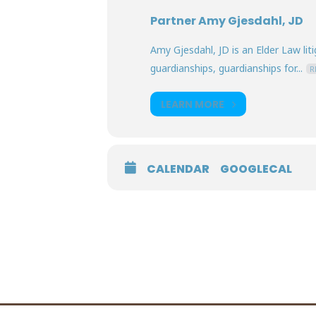
Partner Amy Gjesdahl, JD
Amy Gjesdahl, JD is an Elder Law lit
guardianships, guardianships for...
R
LEARN MORE
CALENDAR
GOOGLECAL