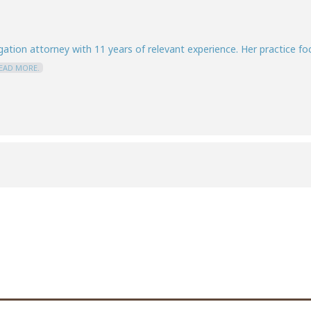
igation attorney with 11 years of relevant experience. Her practice f
EAD MORE.