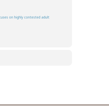
ocuses on highly contested adult