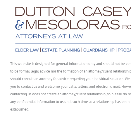
This web site is designed for general information only and should not be co
to be formal legal advice nor the formation of an attorney/client relationshi
should consult an attorney for advice regarding your individual situation. We 
you to contact us and welcome your calls, letters, and electronic mail. Howe
contacting us does not create an attorney/client relationship, so please do n
any confidential information to us until such time as a relationship has been
established.