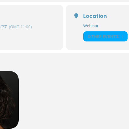
Location
Webinar
CST
(GMT-11:00)
OTHER EVENTS