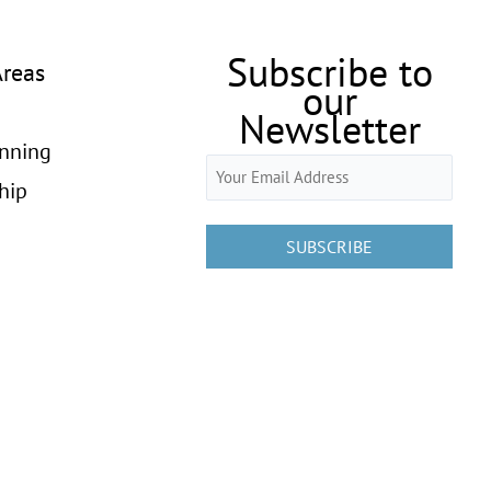
Subscribe to
Areas
our
Newsletter
anning
Email
hip
(Required)