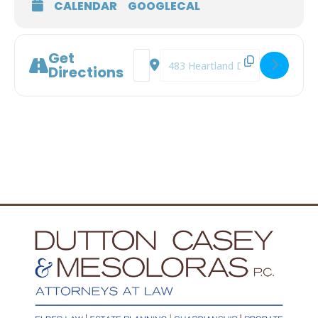
CALENDAR
GOOGLECAL
Get
Address - Understanding Surrogate Dec
Destination Address - Understand
Directions