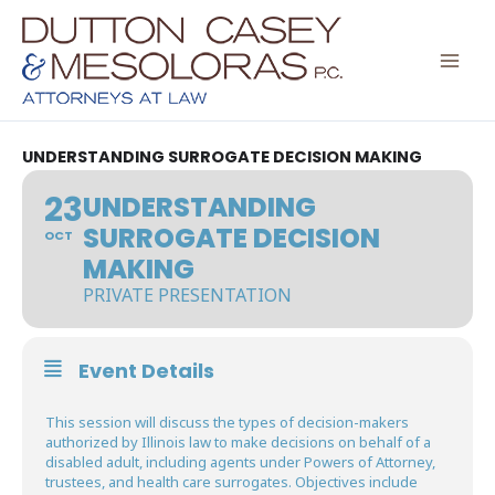
Skip
to
content
UNDERSTANDING SURROGATE DECISION MAKING
23
UNDERSTANDING
SURROGATE DECISION
OCT
MAKING
PRIVATE PRESENTATION
Event Details
This session will discuss the types of decision-makers
authorized by Illinois law to make decisions on behalf of a
disabled adult, including agents under Powers of Attorney,
trustees, and health care surrogates. Objectives include