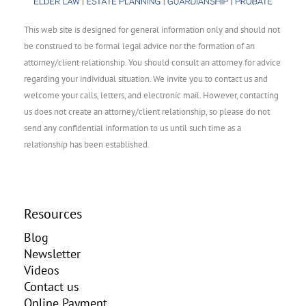
This web site is designed for general information only and should not
be construed to be formal legal advice nor the formation of an
attorney/client relationship. You should consult an attorney for advice
regarding your individual situation. We invite you to contact us and
welcome your calls, letters, and electronic mail. However, contacting
us does not create an attorney/client relationship, so please do not
send any confidential information to us until such time as a
relationship has been established.
Resources
Blog
Newsletter
Videos
Contact us
Online Payment