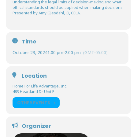
understanding the legal limits of decision-making and what
ethical standards should be applied when making decisions.
Presented by Amy Gjesdahl, JD, CELA.
Time
October 23, 2024
1:00 pm
-
2:00 pm
(GMT-05:00)
Location
Home For Life Advantage, Inc.
483 Heartland Dr Unit E
OTHER EVENTS
Organizer