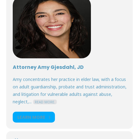
Attorney Amy Gjesdahl, JD
Amy concentrates her practice in elder law, with a focus
on adult guardianship, probate and trust administration,
and litigation for vulnerable adults against abuse,
neglect,...
READ MORE.
LEARN MORE