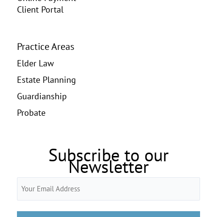
Client Portal
Practice Areas
Elder Law
Estate Planning
Guardianship
Probate
Subscribe to our
Newsletter
Email
(Required)