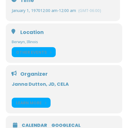
Time
January 1, 1970
12:00 am
-
12:00 am
(GMT-06:00)
Location
Berwyn, Illinois
OTHER EVENTS
Organizer
Janna Dutton, JD, CELA
LEARN MORE
CALENDAR
GOOGLECAL