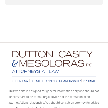
This web site is designed for general information only and should not
be construed to be formal legal advice nor the formation of an
attorney/client relationship. You should consult an attorney for advice