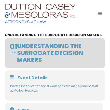
Skip
to
content
UNDERSTANDING THE SURROGATE DECISION MAKERS
01
UNDERSTANDING THE
SURROGATE DECISION
JAN
MAKERS
Event Details
Private inservice for social work and care management staff
at McNeal Hospital.