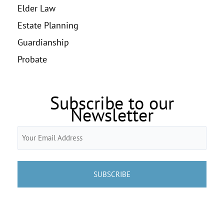
Elder Law
Estate Planning
Guardianship
Probate
Subscribe to our
Newsletter
Email
(Required)