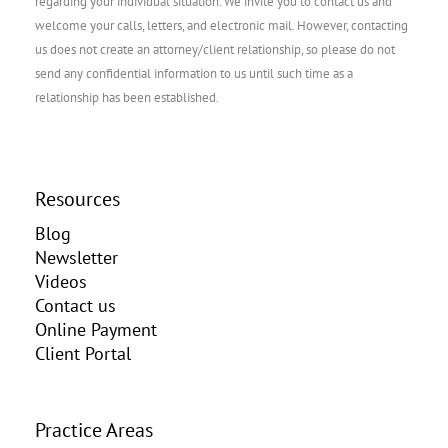
regarding your individual situation. We invite you to contact us and
welcome your calls, letters, and electronic mail. However, contacting
us does not create an attorney/client relationship, so please do not
send any confidential information to us until such time as a
relationship has been established.
Resources
Blog
Newsletter
Videos
Contact us
Online Payment
Client Portal
Practice Areas