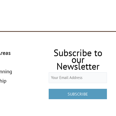
Subscribe to
Areas
our
Newsletter
anning
Email
hip
(Required)