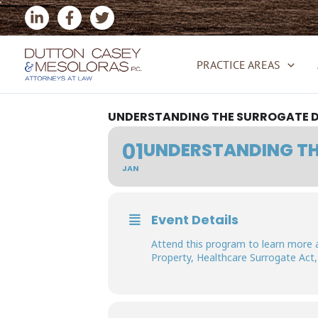
Skip
to
content
PRACTICE AREAS
UNDERSTANDING THE SURROGATE D
01
UNDERSTANDING TH
JAN
Event Details
Attend this program to learn more 
Property, Healthcare Surrogate Act