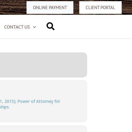
ONLINE PAYMENT
CLIENT PORTAL
Search
CONTACT US
1, 2015); Power of Attorney for
hips.