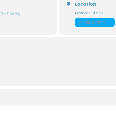
Location
Evanston, Illinois
(GMT-06:00)
OTHER EVENTS