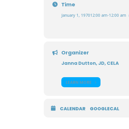
Time
January 1, 1970
12:00 am
-
12:00 am
Organizer
Janna Dutton, JD, CELA
LEARN MORE
CALENDAR
GOOGLECAL