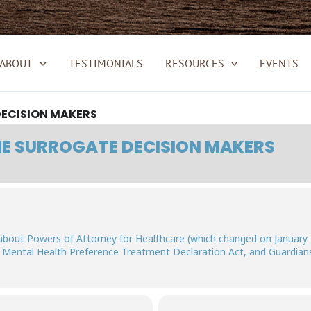
ABOUT
TESTIMONIALS
RESOURCES
EVENTS
ECISION MAKERS
E SURROGATE DECISION MAKERS
about Powers of Attorney for Healthcare (which changed on January 
, Mental Health Preference Treatment Declaration Act, and Guardians