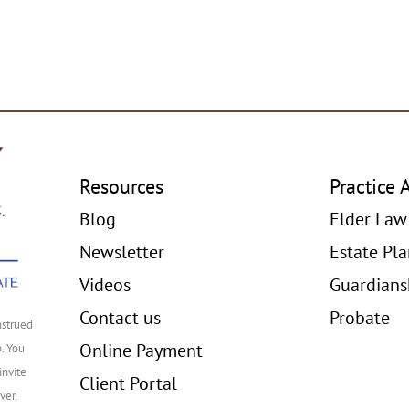
Resources
Practice 
Blog
Elder Law
Newsletter
Estate Pl
Videos
Guardians
Contact us
Probate
nstrued
Online Payment
p. You
invite
Client Portal
ver,