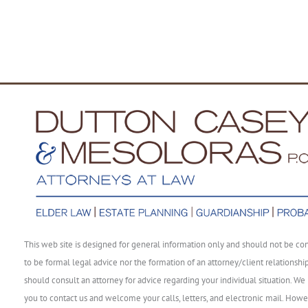
This web site is designed for general information only and should not be co
to be formal legal advice nor the formation of an attorney/client relationshi
should consult an attorney for advice regarding your individual situation. We 
you to contact us and welcome your calls, letters, and electronic mail. Howe