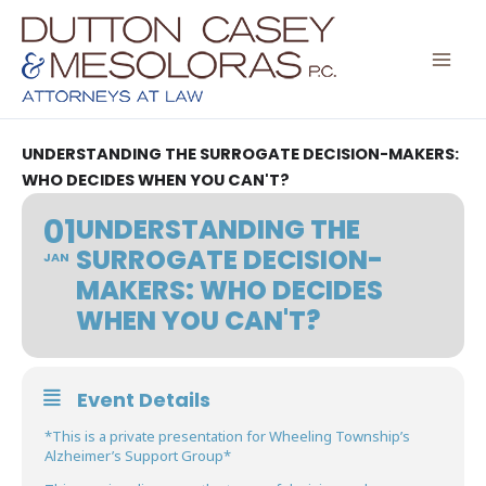
Skip
to
content
UNDERSTANDING THE SURROGATE DECISION-MAKERS:
WHO DECIDES WHEN YOU CAN'T?
01
UNDERSTANDING THE
SURROGATE DECISION-
JAN
MAKERS: WHO DECIDES
WHEN YOU CAN'T?
Event Details
*This is a private presentation for Wheeling Township’s
Alzheimer’s Support Group*