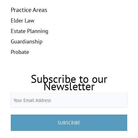
Practice Areas
Elder Law
Estate Planning
Guardianship
Probate
Subscribe to our
Newsletter
Email
(Required)