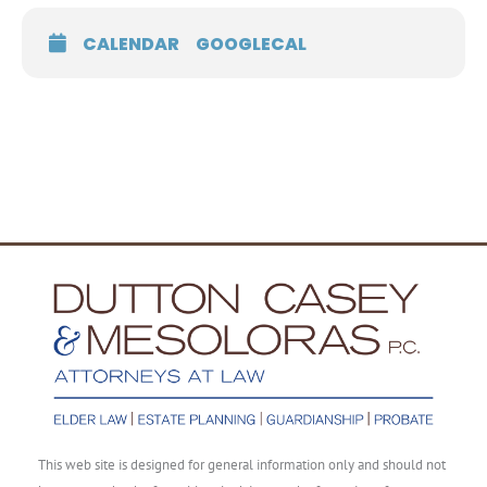
CALENDAR
GOOGLECAL
This web site is designed for general information only and should not