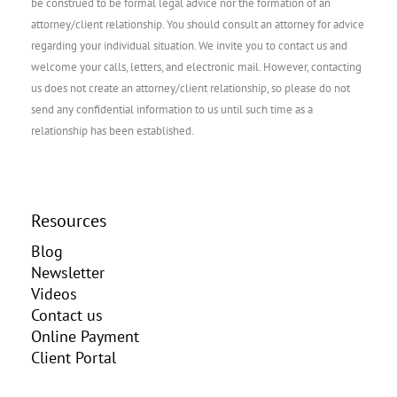
be construed to be formal legal advice nor the formation of an
attorney/client relationship. You should consult an attorney for advice
regarding your individual situation. We invite you to contact us and
welcome your calls, letters, and electronic mail. However, contacting
us does not create an attorney/client relationship, so please do not
send any confidential information to us until such time as a
relationship has been established.
Resources
Blog
Newsletter
Videos
Contact us
Online Payment
Client Portal