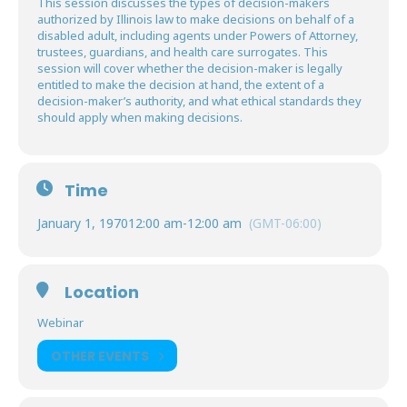
This session discusses the types of decision-makers
authorized by Illinois law to make decisions on behalf of a
disabled adult, including agents under Powers of Attorney,
trustees, guardians, and health care surrogates. This
session will cover whether the decision-maker is legally
entitled to make the decision at hand, the extent of a
decision-maker’s authority, and what ethical standards they
should apply when making decisions.
Time
January 1, 1970
12:00 am
-
12:00 am
(GMT-06:00)
Location
Webinar
OTHER EVENTS