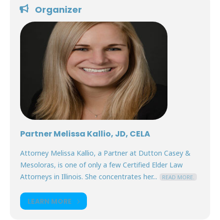
Organizer
Partner Melissa Kallio, JD, CELA
Attorney Melissa Kallio, a Partner at Dutton Casey &
Mesoloras, is one of only a few Certified Elder Law
Attorneys in Illinois. She concentrates her...
READ MORE.
LEARN MORE