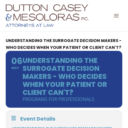
Skip
to
content
UNDERSTANDING THE SURROGATE DECISION MAKERS -
WHO DECIDES WHEN YOUR PATIENT OR CLIENT CAN'T?
06
UNDERSTANDING THE
SURROGATE DECISION
MAY
MAKERS - WHO DECIDES
WHEN YOUR PATIENT OR
CLIENT CAN'T?
PROGRAMS FOR PROFESSIONALS
Event Details