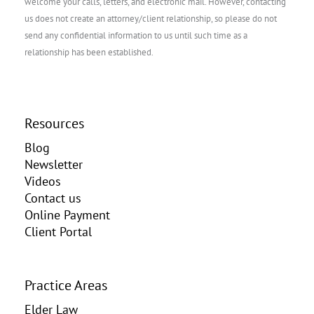
welcome your calls, letters, and electronic mail. However, contacting
us does not create an attorney/client relationship, so please do not
send any confidential information to us until such time as a
relationship has been established.
Resources
Blog
Newsletter
Videos
Contact us
Online Payment
Client Portal
Practice Areas
Elder Law