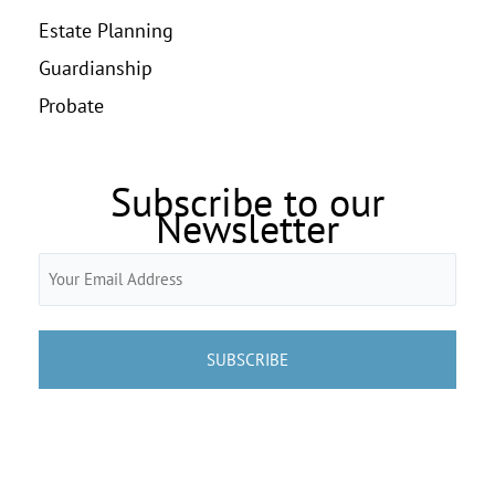
Estate Planning
Guardianship
Probate
Subscribe to our
Newsletter
Email
(Required)