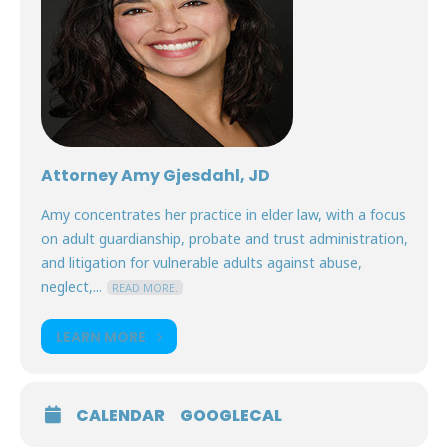
Attorney Amy Gjesdahl, JD
Amy concentrates her practice in elder law, with a focus
on adult guardianship, probate and trust administration,
and litigation for vulnerable adults against abuse,
neglect,...
READ MORE.
LEARN MORE
CALENDAR
GOOGLECAL