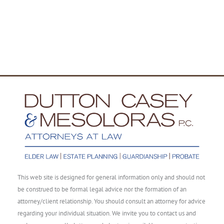
This web site is designed for general information only and should not
be construed to be formal legal advice nor the formation of an
attorney/client relationship. You should consult an attorney for advice
regarding your individual situation. We invite you to contact us and