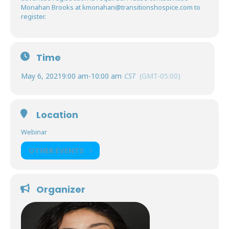
Monahan Brooks at
kmonahan@transitionshospice.com
to
register.
Time
May 6, 2021
9:00 am
-
10:00 am
CST
(GMT-05:00)
Location
Webinar
OTHER EVENTS
Organizer