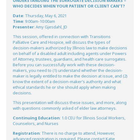
UNDERSTANDING THE SURROGATE DECISION MAKERS –
WHO DECIDES WHEN YOUR PATIENT OR CLIENT CAN’T?
Date
: Thursday, May 6, 2021
Time
: 9:00am-10:00am
Presenter
: Amy Gjesdahl, JD
This session, offered in connection with Transitions
Palliative Care and Hospice, will discuss the types of
decision-makers authorized by Illinois law to make decisions
on behalf of a disabled adult including agents under Powers
of Attorney, trustees, guardians, and health care surrogates.
Before you can successfully work with these decision-
makers, you need to (1) understand whether the decision-
maker is legally entitled to make the decision at issue, and (2)
know the extent of a decision-maker’s authority and what
ethical standards he or she should apply when making
decisions.
This presentation will discuss these issues, and more, along
with questions commonly asked of elder law attorneys.
Continuing Education
: 1.0 CEU for Illinois Social Workers,
Counselors, and Nurses
Registration
: There is no charge to attend, However,
advanced registration is required. Please contact Katie