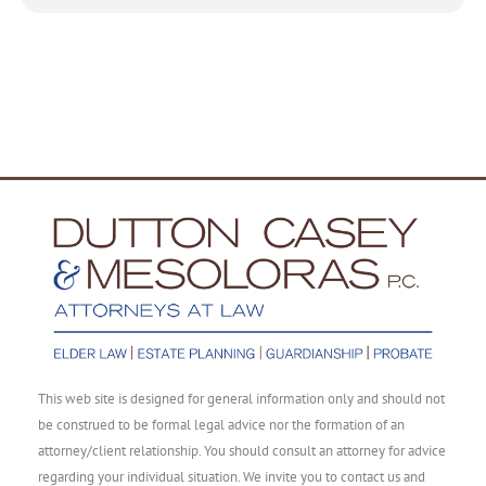
This web site is designed for general information only and should not
be construed to be formal legal advice nor the formation of an
attorney/client relationship. You should consult an attorney for advice
regarding your individual situation. We invite you to contact us and