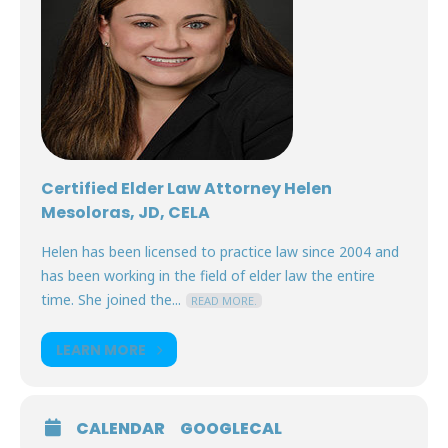
Certified Elder Law Attorney Helen
Mesoloras, JD, CELA
Helen has been licensed to practice law since 2004 and
has been working in the field of elder law the entire
time. She joined the...
READ MORE.
LEARN MORE
CALENDAR
GOOGLECAL