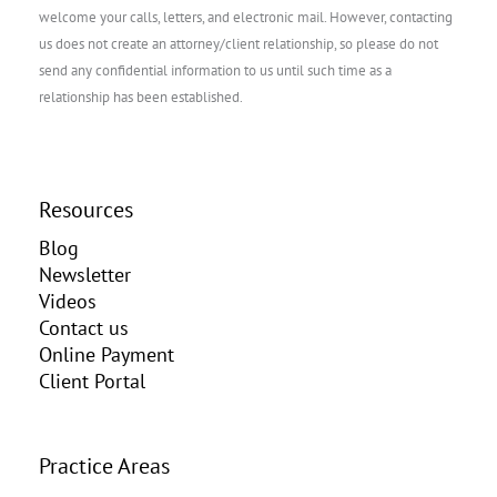
welcome your calls, letters, and electronic mail. However, contacting
us does not create an attorney/client relationship, so please do not
send any confidential information to us until such time as a
relationship has been established.
Resources
Blog
Newsletter
Videos
Contact us
Online Payment
Client Portal
Practice Areas