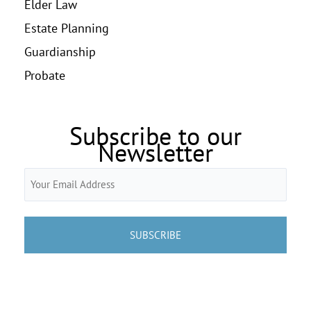
Elder Law
Estate Planning
Guardianship
Probate
Subscribe to our
Newsletter
Email
(Required)