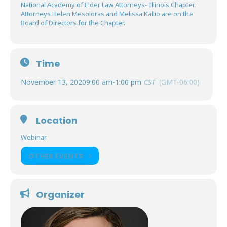
National Academy of Elder Law Attorneys- Illinois Chapter.
Attorneys Helen Mesoloras and Melissa Kallio are on the
Board of Directors for the Chapter.
Time
November 13, 2020
9:00 am
-
1:00 pm
CST
(GMT-06:00)
Location
Webinar
OTHER EVENTS
Organizer