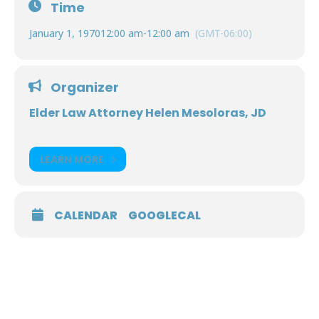
Time
January 1, 1970
12:00 am
-
12:00 am
(GMT-06:00)
Organizer
Elder Law Attorney Helen Mesoloras, JD
LEARN MORE
CALENDAR
GOOGLECAL