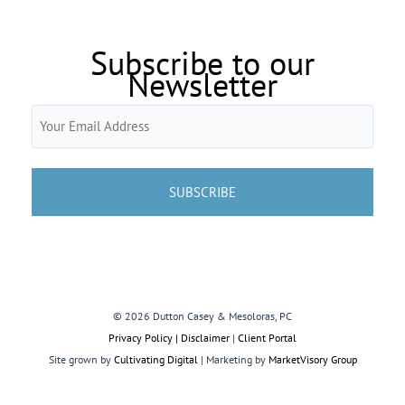
Subscribe to our
Newsletter
Email
(Required)
© 2026 Dutton Casey & Mesoloras, PC
Privacy Policy | Disclaimer
|
Client Portal
Site grown by
Cultivating Digital
| Marketing by
MarketVisory Group