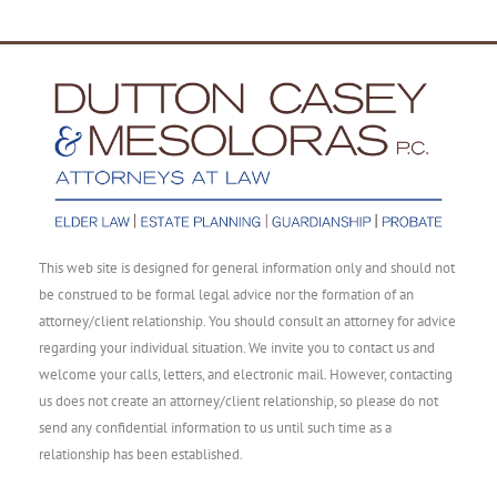
This web site is designed for general information only and should not
be construed to be formal legal advice nor the formation of an
attorney/client relationship. You should consult an attorney for advice
regarding your individual situation. We invite you to contact us and
welcome your calls, letters, and electronic mail. However, contacting
us does not create an attorney/client relationship, so please do not
send any confidential information to us until such time as a
relationship has been established.