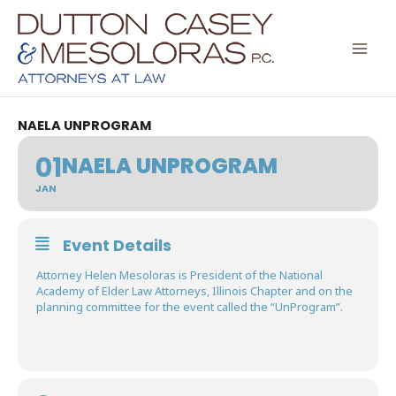
Skip
to
content
NAELA UNPROGRAM
01
NAELA UNPROGRAM
JAN
Event Details
Attorney Helen Mesoloras is President of the National
Academy of Elder Law Attorneys, Illinois Chapter and on the
planning committee for the event called the “UnProgram”.