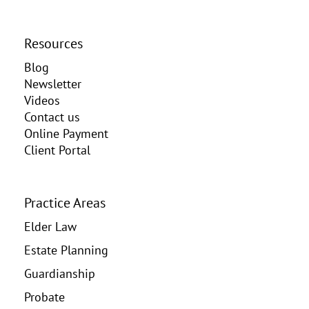
Resources
Blog
Newsletter
Videos
Contact us
Online Payment
Client Portal
Practice Areas
Elder Law
Estate Planning
Guardianship
Probate