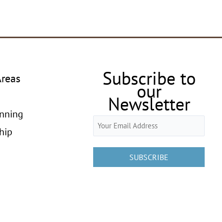
Subscribe to
Areas
our
Newsletter
anning
Email
hip
(Required)