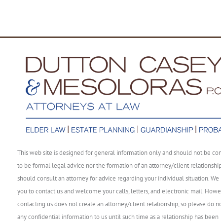
This web site is designed for general information only and should not be co
to be formal legal advice nor the formation of an attorney/client relationshi
should consult an attorney for advice regarding your individual situation. We 
you to contact us and welcome your calls, letters, and electronic mail. Howe
contacting us does not create an attorney/client relationship, so please do n
any confidential information to us until such time as a relationship has been