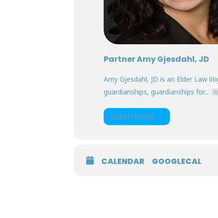
Partner Amy Gjesdahl, JD
Amy Gjesdahl, JD is an Elder Law lit
guardianships, guardianships for...
R
LEARN MORE
CALENDAR
GOOGLECAL