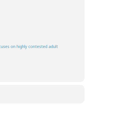
ocuses on highly contested adult