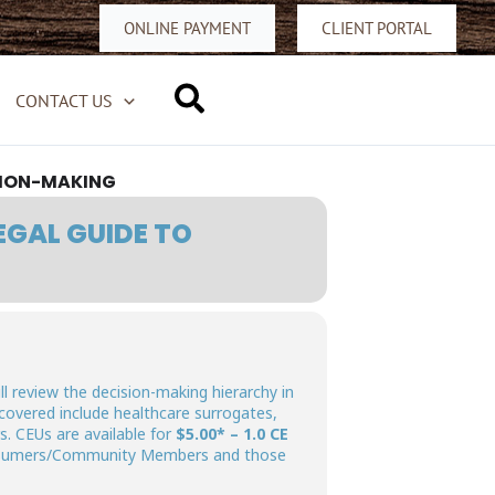
ONLINE PAYMENT
CLIENT PORTAL
Search
CONTACT US
SION-MAKING
EGAL GUIDE TO
l review the decision-making hierarchy in
covered include healthcare surrogates,
. CEUs are available for
$5.00* – 1.0 CE
sumers/Community Members and those