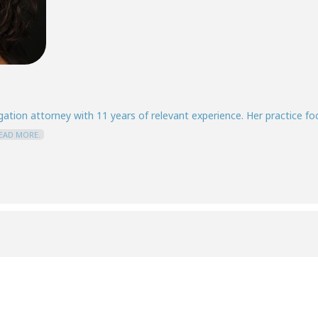
igation attorney with 11 years of relevant experience. Her practice f
EAD MORE.