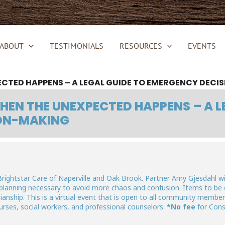
ABOUT
TESTIMONIALS
RESOURCES
EVENTS
CTED HAPPENS – A LEGAL GUIDE TO EMERGENCY DECI
EN THE UNEXPECTED HAPPENS – A L
ON-MAKING
Brightstar Care of Naperville and Oak Brook. Partner Amy Gjesdahl wil
 planning necessary to avoid more chaos and confusion. Items to be 
anship. This is a virtual event that is open to all community members
 nurses, social workers, and professional counselors.
*No fee
for Con