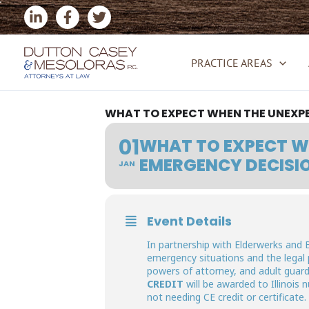
Skip
to
content
PRACTICE AREAS
WHAT TO EXPECT WHEN THE UNEXPE
01
WHAT TO EXPECT WH
EMERGENCY DECISI
JAN
Event Details
In partnership with Elderwerks and 
emergency situations and the legal
powers of attorney, and adult guardi
CREDIT
will be awarded to Illinois
not needing CE credit or certificate.