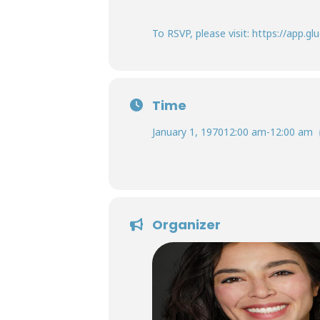
To RSVP, please visit: https://app
Time
January 1, 1970
12:00 am
-
12:00 am
Organizer