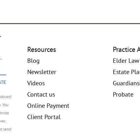
Resources
Practice 
Blog
Elder Law
Newsletter
Estate Pl
Videos
Guardians
Contact us
Probate
nstrued
Online Payment
p. You
invite
Client Portal
ver,
ot send