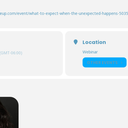
.glueup.com/event/what-to-expect-when-the-unexpected-happens-503
Location
Webinar
(GMT-06:00)
OTHER EVENTS