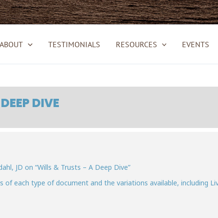
ABOUT
TESTIMONIALS
RESOURCES
EVENTS
 DEEP DIVE
hl, JD on “Wills & Trusts – A Deep Dive”
ies of each type of document and the variations available, including Li