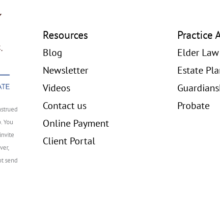
Resources
Practice 
Blog
Elder Law
Newsletter
Estate Pl
Videos
Guardians
Contact us
Probate
nstrued
Online Payment
p. You
invite
Client Portal
ver,
ot send