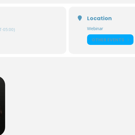
Location
Webinar
-05:00)
OTHER EVENTS