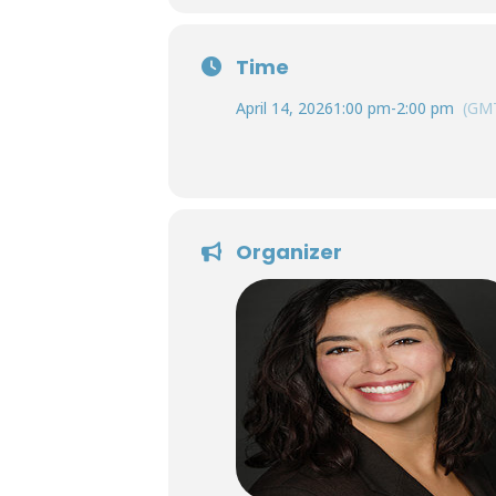
Time
April 14, 2026
1:00 pm
-
2:00 pm
(GMT
Organizer