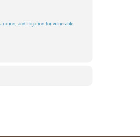
ration, and litigation for vulnerable