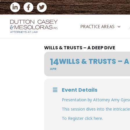
Skip
to
content
PRACTICE AREAS
WILLS & TRUSTS – A DEEP DIVE
14
WILLS & TRUSTS – A
APR
Event Details
Presentation by Attorney Amy Gjesda
This session dives into the intricac
To Register click
here.