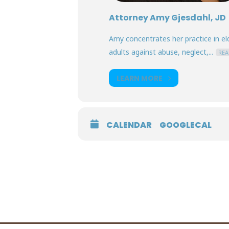
Attorney Amy Gjesdahl, JD
Amy concentrates her practice in eld
adults against abuse, neglect,...
REA
LEARN MORE
CALENDAR
GOOGLECAL