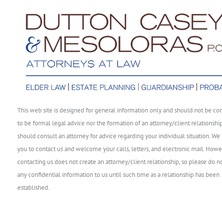
This web site is designed for general information only and should not be co
to be formal legal advice nor the formation of an attorney/client relationshi
should consult an attorney for advice regarding your individual situation. We 
you to contact us and welcome your calls, letters, and electronic mail. Howe
contacting us does not create an attorney/client relationship, so please do n
any confidential information to us until such time as a relationship has been
established.