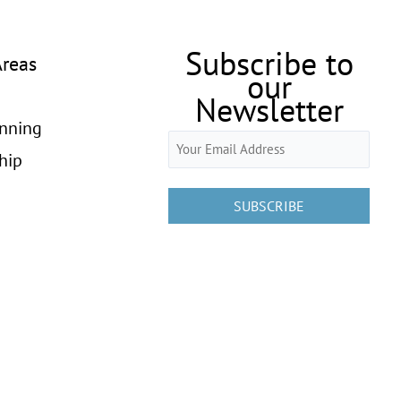
Subscribe to
Areas
our
Newsletter
anning
Email
hip
(Required)