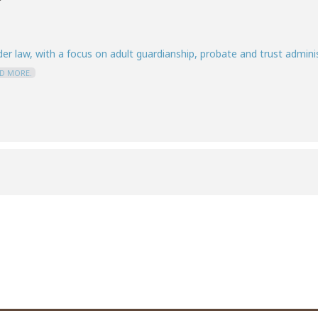
er law, with a focus on adult guardianship, probate and trust administ
D MORE.