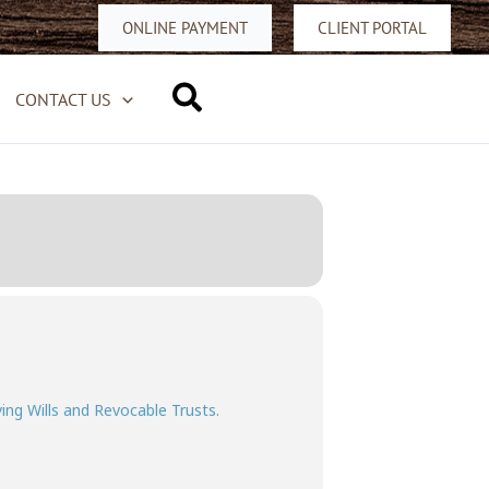
ONLINE PAYMENT
CLIENT PORTAL
Search
CONTACT US
ving Wills and Revocable Trusts.