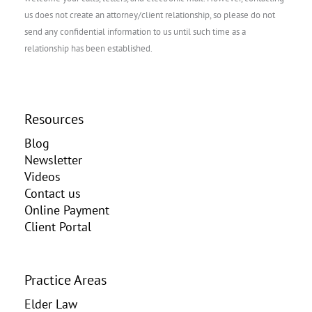
us does not create an attorney/client relationship, so please do not
send any confidential information to us until such time as a
relationship has been established.
Resources
Blog
Newsletter
Videos
Contact us
Online Payment
Client Portal
Practice Areas
Elder Law