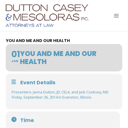
Skip
to
content
YOU AND ME AND OUR HEALTH
01
YOU AND ME AND OUR
HEALTH
JAN
Event Details
Presenters: Janna Dutton, JD, CELA, and Jack Cooksey, MD
Friday, September 26, 2014 in Evanston, Illinois
Time