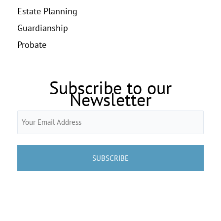
Estate Planning
Guardianship
Probate
Subscribe to our
Newsletter
Email
(Required)