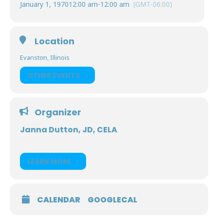
January 1, 1970
12:00 am
-
12:00 am
(GMT-06:00)
Location
Evanston, Illinois
OTHER EVENTS
Organizer
Janna Dutton, JD, CELA
LEARN MORE
CALENDAR
GOOGLECAL