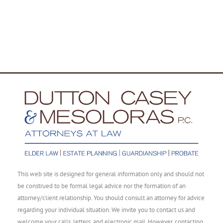
This web site is designed for general information only and should not
be construed to be formal legal advice nor the formation of an
attorney/client relationship. You should consult an attorney for advice
regarding your individual situation. We invite you to contact us and
welcome your calls, letters, and electronic mail. However, contacting