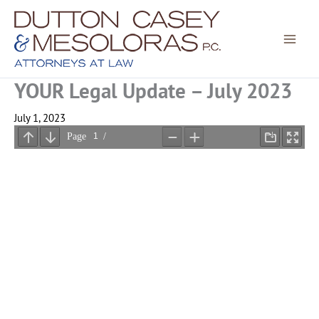
Skip
to
content
YOUR Legal Update – July 2023
July 1, 2023