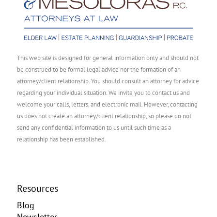
This web site is designed for general information only and should not
be construed to be formal legal advice nor the formation of an
attorney/client relationship. You should consult an attorney for advice
regarding your individual situation. We invite you to contact us and
welcome your calls, letters, and electronic mail. However, contacting
us does not create an attorney/client relationship, so please do not
send any confidential information to us until such time as a
relationship has been established.
Resources
Blog
Newsletter