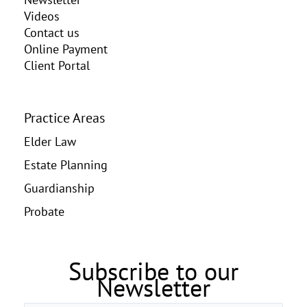
Videos
Contact us
Online Payment
Client Portal
Practice Areas
Elder Law
Estate Planning
Guardianship
Probate
Subscribe to our
Newsletter