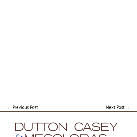
←
Previous Post
Next Post
→