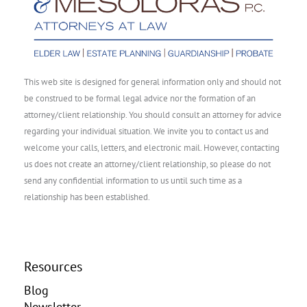
This web site is designed for general information only and should not
be construed to be formal legal advice nor the formation of an
attorney/client relationship. You should consult an attorney for advice
regarding your individual situation. We invite you to contact us and
welcome your calls, letters, and electronic mail. However, contacting
us does not create an attorney/client relationship, so please do not
send any confidential information to us until such time as a
relationship has been established.
Resources
Blog
Newsletter