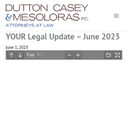
Skip
to
content
YOUR Legal Update – June 2023
June 1, 2023