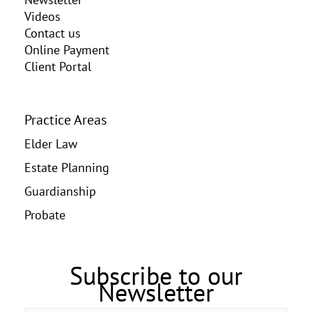
Videos
Contact us
Online Payment
Client Portal
Practice Areas
Elder Law
Estate Planning
Guardianship
Probate
Subscribe to our
Newsletter