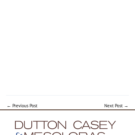
←
Previous Post
Next Post
→