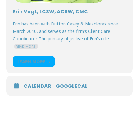
Erin Vogt, LCSW, ACSW, CMC
Erin has been with Dutton Casey & Mesoloras since
March 2010, and serves as the firm’s Client Care
Coordinator. The primary objective of Erin’s role...
READ MORE.
LEARN MORE
CALENDAR
GOOGLECAL