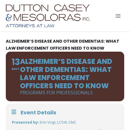
Skip
to
content
ALZHEIMER’S DISEASE AND OTHER DEMENTIAS: WHAT
LAW ENFORCEMENT OFFICERS NEED TO KNOW
13
ALZHEIMER’S DISEASE AND
OTHER DEMENTIAS: WHAT
MAY
LAW ENFORCEMENT
OFFICERS NEED TO KNOW
PROGRAMS FOR PROFESSIONALS
Event Details
Presented by:
Erin Vogt, LCSW, CMC