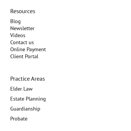
Resources
Blog
Newsletter
Videos
Contact us
Online Payment
Client Portal
Practice Areas
Elder Law
Estate Planning
Guardianship
Probate