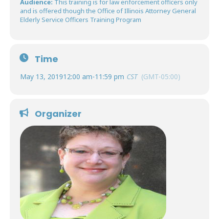
Audience:
This training is for law enforcement officers only
and is offered though the Office of Illinois Attorney General
Elderly Service Officers Training Program
Time
May 13, 2019
12:00 am
-
11:59 pm
CST
(GMT-05:00)
Organizer