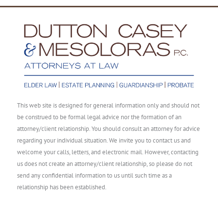
This web site is designed for general information only and should not
be construed to be formal legal advice nor the formation of an
attorney/client relationship. You should consult an attorney for advice
regarding your individual situation. We invite you to contact us and
welcome your calls, letters, and electronic mail. However, contacting
us does not create an attorney/client relationship, so please do not
send any confidential information to us until such time as a
relationship has been established.