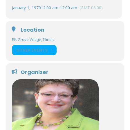
January 1, 1970
12:00 am
-
12:00 am
(GMT-06:00)
Location
Elk Grove Village, Illinois
OTHER EVENTS
Organizer