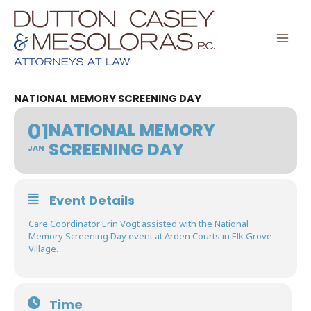
Skip
to
content
NATIONAL MEMORY SCREENING DAY
01
NATIONAL MEMORY
SCREENING DAY
JAN
Event Details
Care Coordinator Erin Vogt assisted with the National
Memory Screening Day event at Arden Courts in Elk Grove
Village.
Time