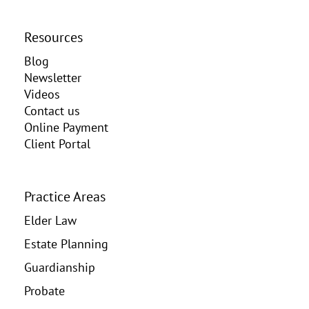
Resources
Blog
Newsletter
Videos
Contact us
Online Payment
Client Portal
Practice Areas
Elder Law
Estate Planning
Guardianship
Probate