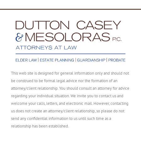
This web site is designed for general information only and should not
be construed to be formal legal advice nor the formation of an
attorney/client relationship. You should consult an attorney for advice
regarding your individual situation. We invite you to contact us and
welcome your calls, letters, and electronic mail. However, contacting
us does not create an attorney/client relationship, so please do not
send any confidential information to us until such time as a
relationship has been established.