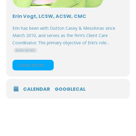
Erin Vogt, LCSW, ACSW, CMC
Erin has been with Dutton Casey & Mesoloras since
March 2010, and serves as the firm’s Client Care
Coordinator. The primary objective of Erin’s role...
READ MORE.
LEARN MORE
CALENDAR
GOOGLECAL