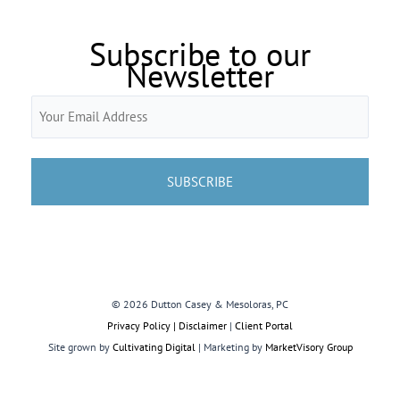
Subscribe to our
Newsletter
Email
(Required)
© 2026 Dutton Casey & Mesoloras, PC
Privacy Policy | Disclaimer
|
Client Portal
Site grown by
Cultivating Digital
| Marketing by
MarketVisory Group